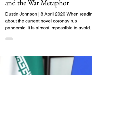
COVID-19, Preparedness,
and the War Metaphor
Dustin Johnson | 8 April 2020 When reading
about the current novel coronavirus
pandemic, it is almost impossible to avoid
comparing it to...