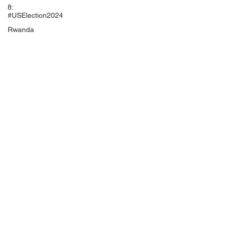
8:
#USElection2024
Rwanda