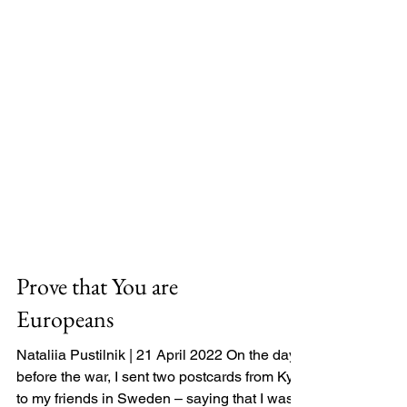
Prove that You are
Europeans
Nataliia Pustilnik | 21 April 2022 On the day
before the war, I sent two postcards from Kyiv