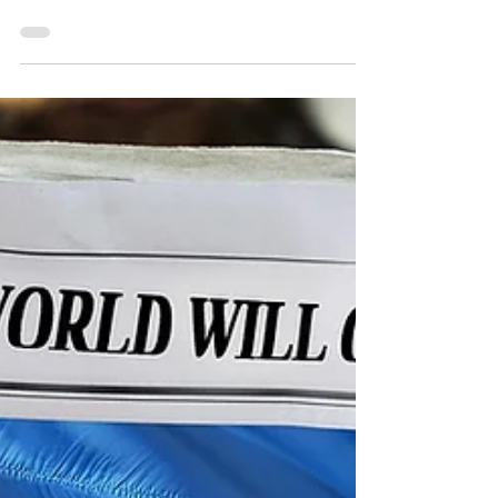
to my friends in Sweden – saying that I was...