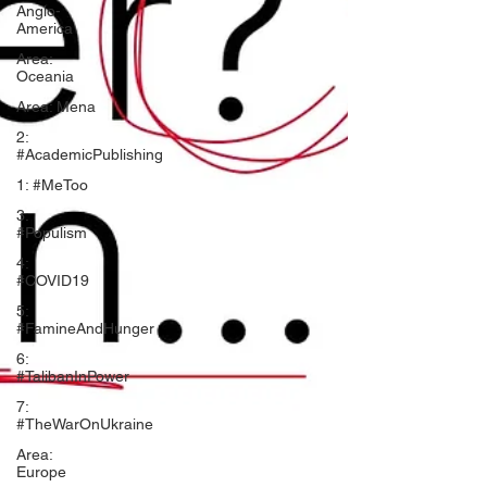
Anglo-
America
Area:
Oceania
Area: Mena
2:
#AcademicPublishing
1: #MeToo
3:
#Populism
4:
#COVID19
5:
#FamineAndHunger
6:
#TalibanInPower
7:
#TheWarOnUkraine
Area:
Europe