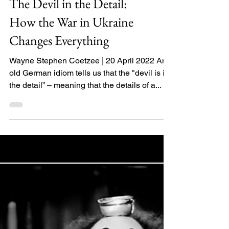
The Devil in the Detail:
How the War in Ukraine
Changes Everything
Wayne Stephen Coetzee | 20 April 2022 An
old German idiom tells us that the "devil is in
the detail” – meaning that the details of a...