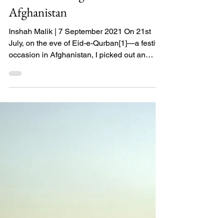
You have no Intention to
Leave: Witnessing
America’s Endgame in
Afghanistan
Inshah Malik | 7 September 2021 On 21st
July, on the eve of Eid-e-Qurban[1]—a festive
occasion in Afghanistan, I picked out an
Afghan...