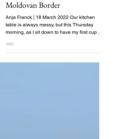
Clowning the Ukraine-
Moldovan Border
Anja Franck | 18 March 2022 Our kitchen
table is always messy, but this Thursday
morning, as I sit down to have my first cup of
coffee, I...