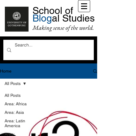
School of
Blog
al Studies
Making sense of the world.
Home
All Posts
All Posts
Area: Africa
Area: Asia
Area: Latin
America
Area: