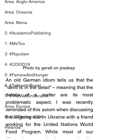
Area: Anglo-America
Area: Oceania
Area: Mena
2: #AcademicPublishing
1: #MeToo
3: #Populism
4: #COVID19
Photo by geralt on pixabay.
5: #FamineAndHunger
An old German idiom tells us that the 
6: #TalibanInPower
"devil is in the detail” – meaning that the 
details of a matter are its most 
7: #TheWarOnUkraine
problematic aspect. I was recently 
Area: Europe
reminded of this axiom when discussing 
the ongoing war in Ukraine with a friend 
8: #USElection2024
working for the United Nations World 
Rwanda
Food Program. While most of our 