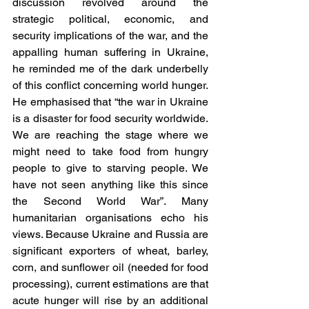
discussion revolved around the 
strategic political, economic, and 
security implications of the war, and the 
appalling human suffering in Ukraine, 
he reminded me of the dark underbelly 
of this conflict concerning world hunger. 
He emphasised that “the war in Ukraine 
is a disaster for food security worldwide. 
We are reaching the stage where we 
might need to take food from hungry 
people to give to starving people. We 
have not seen anything like this since 
the Second World War”. Many 
humanitarian organisations echo his 
views. Because Ukraine and Russia are 
significant exporters of wheat, barley, 
corn, and sunflower oil (needed for food 
processing), current estimations are that 
acute hunger will rise by an additional 