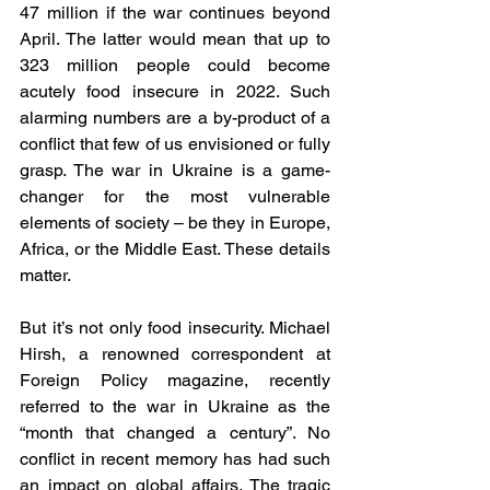
47 million if the war continues beyond 
April. The latter would mean that up to 
323 million people could become 
acutely food insecure in 2022. Such 
alarming numbers are a by-product of a 
conflict that few of us envisioned or fully 
grasp. The war in Ukraine is a game-
changer for the most vulnerable 
elements of society – be they in Europe, 
Africa, or the Middle East. These details 
matter. 
But it’s not only food insecurity. Michael 
Hirsh, a renowned correspondent at 
Foreign Policy magazine, recently 
referred to the war in Ukraine as the 
“month that changed a century”. No 
conflict in recent memory has had such 
an impact on global affairs. The tragic 