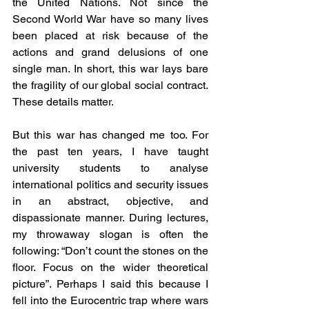
the United Nations. Not since the 
Second World War have so many lives 
been placed at risk because of the 
actions and grand delusions of one 
single man. In short, this war lays bare 
the fragility of our global social contract. 
These details matter. 
But this war has changed me too. For 
the past ten years, I have taught 
university students to analyse 
international politics and security issues 
in an abstract, objective, and 
dispassionate manner. During lectures, 
my throwaway slogan is often the 
following: “Don’t count the stones on the 
floor. Focus on the wider theoretical 
picture”. Perhaps I said this because I 
fell into the Eurocentric trap where wars 