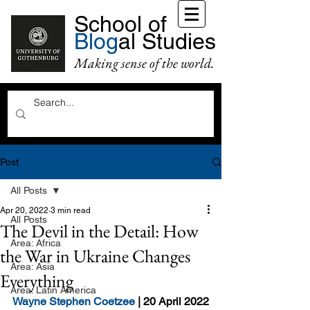
School of
Blog
al Studies
Making sense of the world.
Post
All Posts
Apr 20, 2022
3 min read
All Posts
The Devil in the Detail: How
Area: Africa
the War in Ukraine Changes
Area: Asia
Everything
Area: Latin America
Wayne Stephen Coetzee
 | 20 April 2022