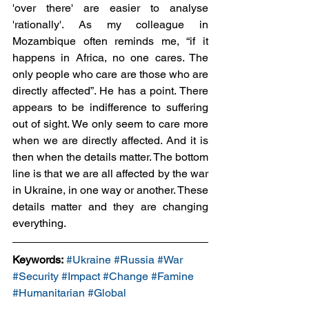
'over there' are easier to analyse 
'rationally'. As my colleague in 
Mozambique often reminds me, “if it 
happens in Africa, no one cares. The 
only people who care are those who are 
directly affected”. He has a point. There 
appears to be indifference to suffering 
out of sight. We only seem to care more 
when we are directly affected. And it is 
then when the details matter. The bottom 
line is that we are all affected by the war 
in Ukraine, in one way or another. These 
details matter and they are changing 
everything.  
Keywords:
#Ukraine
#Russia
#War
#Security
#Impact
#Change
#Famine
#Humanitarian
#Global