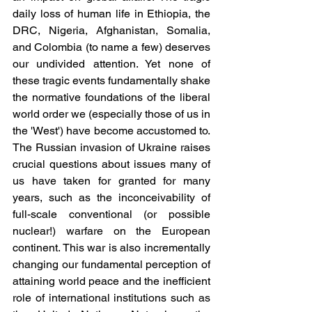
daily loss of human life in Ethiopia, the 
DRC, Nigeria, Afghanistan, Somalia, 
and Colombia (to name a few) deserves 
our undivided attention. Yet none of 
these tragic events fundamentally shake 
the normative foundations of the liberal 
world order we (especially those of us in 
the 'West') have become accustomed to. 
The Russian invasion of Ukraine raises 
crucial questions about issues many of 
us have taken for granted for many 
years, such as the inconceivability of 
full-scale conventional (or possible 
nuclear!) warfare on the European 
continent. This war is also incrementally 
changing our fundamental perception of 
attaining world peace and the inefficient 
role of international institutions such as 