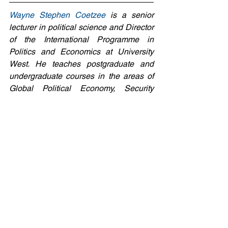
Wayne Stephen Coetzee
 is a senior 
lecturer in political science and Director 
of the International Programme in 
Politics and Economics at University 
West. He teaches postgraduate and 
undergraduate courses in the areas of 
Global Political Economy, Security 
Studies, Development Studies, and 
Work-Integrated Political Studies. He 
has, among other things, done research 
within the fields of the conventional 
arms trade, foreign policy analysis, and 
the forces that shape the interrelations 
between public and private security.  
7: #TheWarOnUkraine