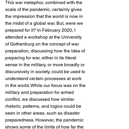
This war metaphor, combined with the 
scale of the pandemic, certainly gives 
the impression that the world is now in 
the midst of a global war. But, were we 
prepared for it? In February 2020, I 
attended a workshop at the University 
of Gothenburg on the concept of war 
preparation, discussing how the idea of 
preparing for war, either in its literal 
sense in the military, or more broadly or 
discursively in society, could be used to 
understand certain processes at work 
in the world. While our focus was on the 
military and preparation for armed 
conflict, we discussed how similar 
rhetoric, patterns, and logics could be 
seen in other areas, such as disaster 
preparedness. However, the pandemic 
shows some of the limits of how far the 