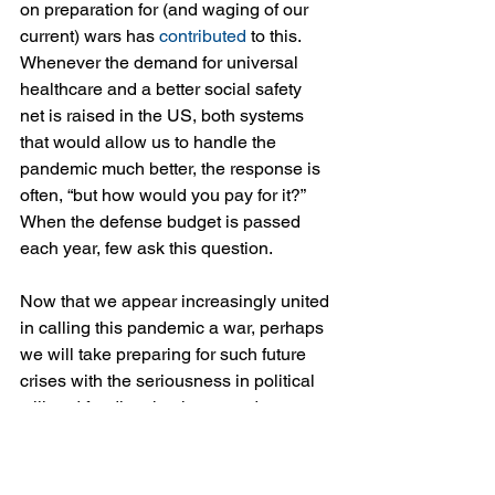
on preparation for (and waging of our 
current) wars has 
contributed
 to this. 
Whenever the demand for universal 
healthcare and a better social safety 
net is raised in the US, both systems 
that would allow us to handle the 
pandemic much better, the response is 
often, “but how would you pay for it?” 
When the defense budget is passed 
each year, few ask this question.
Now that we appear increasingly united 
in calling this pandemic a war, perhaps 
we will take preparing for such future 
crises with the seriousness in political 
will and funding that is granted to 
preparation for armed conflict. But, it is 
better if we can achieve that through 
other measures, rather than turning 