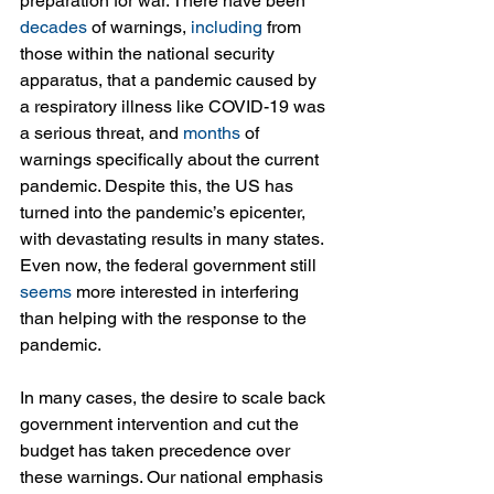
preparation for war. There have been 
decades
 of warnings, 
including
 from 
those within the national security 
apparatus, that a pandemic caused by 
a respiratory illness like COVID-19 was 
a serious threat, and 
months
 of 
warnings specifically about the current 
pandemic. Despite this, the US has 
turned into the pandemic’s epicenter, 
with devastating results in many states. 
Even now, the federal government still 
seems
 more interested in interfering 
than helping with the response to the 
pandemic.
In many cases, the desire to scale back 
government intervention and cut the 
budget has taken precedence over 
these warnings. Our national emphasis 