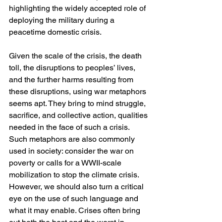
highlighting the widely accepted role of 
deploying the military during a 
peacetime domestic crisis.
Given the scale of the crisis, the death 
toll, the disruptions to peoples’ lives, 
and the further harms resulting from 
these disruptions, using war metaphors 
seems apt. They bring to mind struggle, 
sacrifice, and collective action, qualities 
needed in the face of such a crisis. 
Such metaphors are also commonly 
used in society: consider the war on 
poverty or calls for a WWII-scale 
mobilization to stop the climate crisis. 
However, we should also turn a critical 
eye on the use of such language and 
what it may enable. Crises often bring 