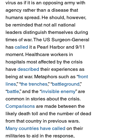
virus as if it is an opposing army with 
agency rather than a disease that 
humans spread. He should, however, 
be reminded that not all national 
leaders distinguish themselves during 
times of war. The US Surgeon-General 
has 
called
 it a Pearl Harbor and 9/11 
moment. Healthcare workers in 
hospitals most affected by the crisis 
have 
described
 their experiences as 
being at war. Metaphors such as “
front 
lines
,” “
the trenches
,” “
battleground
,” 
“
battle
,” and the “
invisible enemy
” are 
common in stories about the crisis. 
Comparisons
 are made between the 
likely death toll and the number of dead 
from that country in previous wars. 
Many
countries
have
called
 on their 
militaries to aid in the response, 