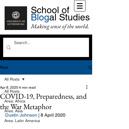
School of
Blog
al Studies
Making sense of the world.
Post
All Posts
Apr 8, 2020
4 min read
All Posts
COVID-19, Preparedness, and
Area: Africa
the War Metaphor
Area: Asia
Dustin Johnson
 | 8 April 2020
Area: Latin America