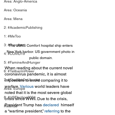
Area: Anglo-America
Area: Oceania
Area: Mena
2: #AcademicPublishing
1: #MeToo
3: #Populism
The USNS Comfort hospital ship enters 
New York harbor. US government photo in 
4: #COVID19
public domain.
5: #FamineAndHunger
When reading about the current novel 
6: #TalibanInPower
coronavirus pandemic, it is almost 
7: #TheWarOnUkraine
impossible to avoid comparing it to 
warfare. 
Various
 world leaders have 
Area: Europe
noted that it is the most severe global 
8: #USElection2024
crisis since WWII. Due to the crisis, 
President Trump has 
declared 
 himself 
Rwanda
a “wartime president,” 
referring
 to the 