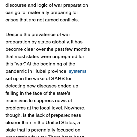
discourse and logic of war preparation 
can go for materially preparing for 
crises that are not armed conflicts.
Despite the prevalence of war 
preparation by states globally, it has 
become clear over the past few months 
that most states were unprepared for 
this “war.” At the beginning of the 
pandemic in Hubei province, 
systems
set up in the wake of SARS for 
detecting new diseases ended up 
failing in the face of the state’s 
incentives to suppress news of 
problems at the local level. Nowhere, 
though, is the lack of preparedness 
clearer than in the United States, a 
state that is perennially focused on 