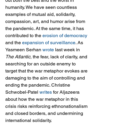
out both the best and the worst in 
humanity. We have seen countless 
examples of mutual aid, solidarity, 
compassion, art, and humor arise from 
the pandemic. At the same time, it has 
contributed to the 
erosion of democracy
and the 
expansion of surveillance
. As 
Yasmeen Serhan 
wrote
 last week in 
The Atlantic
, the fear, lack of clarity, and 
searching for an outside enemy to 
target that the war metaphor evokes are 
damaging to the aim of controlling and 
ending the pandemic. Christine 
Schwobel-Patel 
writes
 for Aljazeera 
about how the war metaphor in this 
crisis risks reinforcing ethnonationalism 
and closed borders, and undermining 
international solidarity.