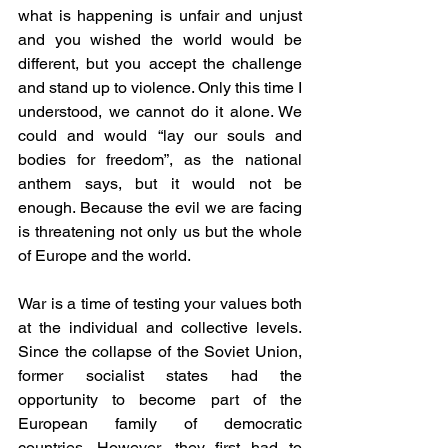
what is happening is unfair and unjust 
and you wished the world would be 
different, but you accept the challenge 
and stand up to violence. Only this time I 
understood, we cannot do it alone. We 
could and would “lay our souls and 
bodies for freedom”, as the national 
anthem says, but it would not be 
enough. Because the evil we are facing 
is threatening not only us but the whole 
of Europe and the world.
War is a time of testing your values both 
at the individual and collective levels. 
Since the collapse of the Soviet Union, 
former socialist states had the 
opportunity to become part of the 
European family of democratic 
countries. However, they first had to 