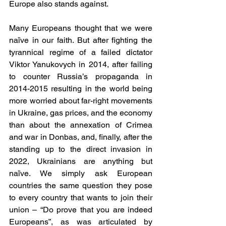
Europe also stands against. 
Many Europeans thought that we were 
naïve in our faith. But after fighting the 
tyrannical regime of a failed dictator 
Viktor Yanukovych in 2014, after failing 
to counter Russia’s propaganda in 
2014-2015 resulting in the world being 
more worried about far-right movements 
in Ukraine, gas prices, and the economy 
than about the annexation of Crimea 
and war in Donbas, and, finally, after the 
standing up to the direct invasion in 
2022, Ukrainians are anything but 
naïve. We simply ask European 
countries the same question they pose 
to every country that wants to join their 
union – “Do prove that you are indeed 
Europeans”, as was articulated by 