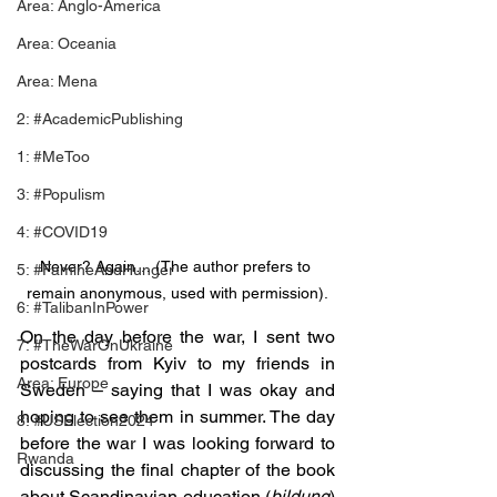
Area: Anglo-America
Area: Oceania
Area: Mena
2: #AcademicPublishing
1: #MeToo
3: #Populism
4: #COVID19
Never? Again… (The author prefers to 
5: #FamineAndHunger
remain anonymous, used with permission).
6: #TalibanInPower
On the day before the war, I sent two 
7: #TheWarOnUkraine
postcards from Kyiv to my friends in 
Area: Europe
Sweden – saying that I was okay and 
hoping to see them in summer. The day 
8: #USElection2024
before the war I was looking forward to 
Rwanda
discussing the final chapter of the book 
about Scandinavian education (
bildung
) 