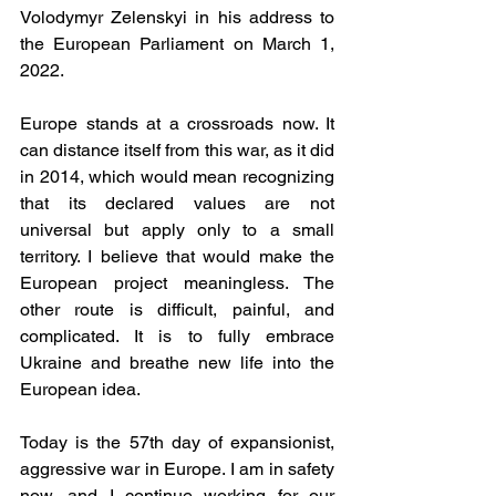
Volodymyr Zelenskyi in his address to 
the European Parliament on March 1, 
2022. 
Europe stands at a crossroads now. It 
can distance itself from this war, as it did 
in 2014, which would mean recognizing 
that its declared values are not 
universal but apply only to a small 
territory. I believe that would make the 
European project meaningless. The 
other route is difficult, painful, and 
complicated. It is to fully embrace 
Ukraine and breathe new life into the 
European idea. 
Today is the 57th day of expansionist, 
aggressive war in Europe. I am in safety 
now, and I continue working for our 