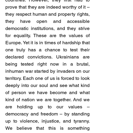
prove that they are indeed worthy of it – 
they respect human and property rights, 
they have open and accessible 
democratic institutions, and they strive 
for equality. These are the values of 
Europe. Yet it is in times of hardship that 
one truly has a chance to test their 
declared convictions. Ukrainians are 
being tested right now in a brutal, 
inhuman war started by invaders on our 
territory. Each one of us is forced to look 
deeply into our soul and see what kind 
of person we have become and what 
kind of nation we are together. And we 
are holding up to our values – 
democracy and freedom – by standing 
up to violence, injustice, and tyranny. 
We believe that this is something 