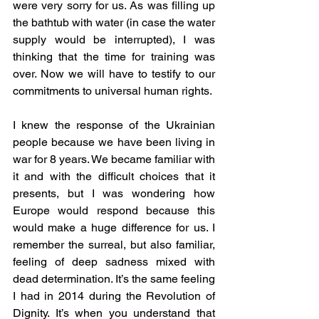
were very sorry for us. As was filling up 
the bathtub with water (in case the water 
supply would be interrupted), I was 
thinking that the time for training was 
over. Now we will have to testify to our 
commitments to universal human rights. 
I knew the response of the Ukrainian 
people because we have been living in 
war for 8 years. We became familiar with 
it and with the difficult choices that it 
presents, but I was wondering how 
Europe would respond because this 
would make a huge difference for us. I 
remember the surreal, but also familiar, 
feeling of deep sadness mixed with 
dead determination. It’s the same feeling 
I had in 2014 during the Revolution of 
Dignity. It’s when you understand that 