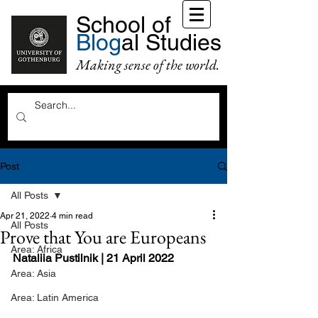
School of
Blog
al Studies
Making sense of the world.
Post
All Posts
Apr 21, 2022
4 min read
All Posts
Prove that You are Europeans
Area: Africa
Nataliia Pustilnik | 21 April 2022
Area: Asia
Area: Latin America