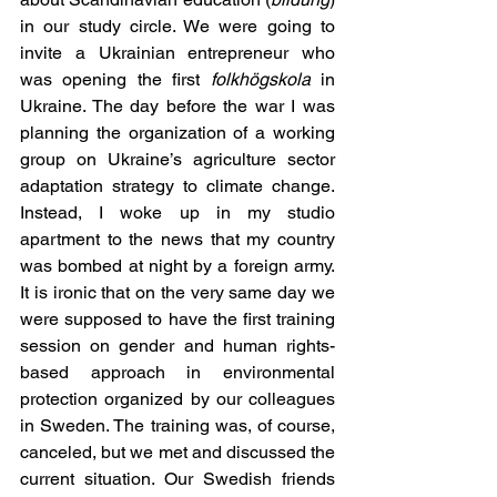
in our study circle. We were going to 
invite a Ukrainian entrepreneur who 
was opening the first 
folkhögskola
 in 
Ukraine. The day before the war I was 
planning the organization of a working 
group on Ukraine’s agriculture sector 
adaptation strategy to climate change. 
Instead, I woke up in my studio 
apartment to the news that my country 
was bombed at night by a foreign army. 
It is ironic that on the very same day we 
were supposed to have the first training 
session on gender and human rights-
based approach in environmental 
protection organized by our colleagues 
in Sweden. The training was, of course, 
canceled, but we met and discussed the 
current situation. Our Swedish friends 