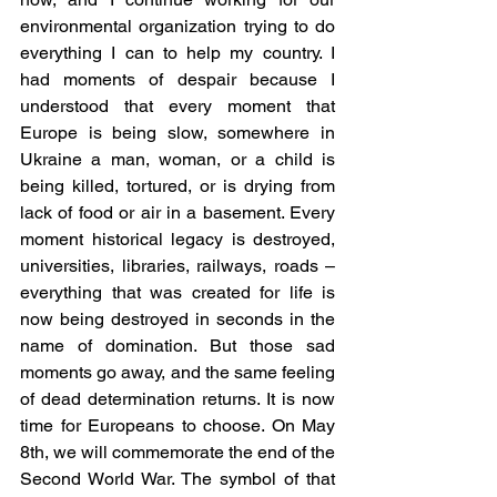
environmental organization trying to do 
everything I can to help my country. I 
had moments of despair because I 
understood that every moment that 
Europe is being slow, somewhere in 
Ukraine a man, woman, or a child is 
being killed, tortured, or is drying from 
lack of food or air in a basement. Every 
moment historical legacy is destroyed, 
universities, libraries, railways, roads – 
everything that was created for life is 
now being destroyed in seconds in the 
name of domination. But those sad 
moments go away, and the same feeling 
of dead determination returns. It is now 
time for Europeans to choose. On May 
8th, we will commemorate the end of the 
Second World War. The symbol of that 