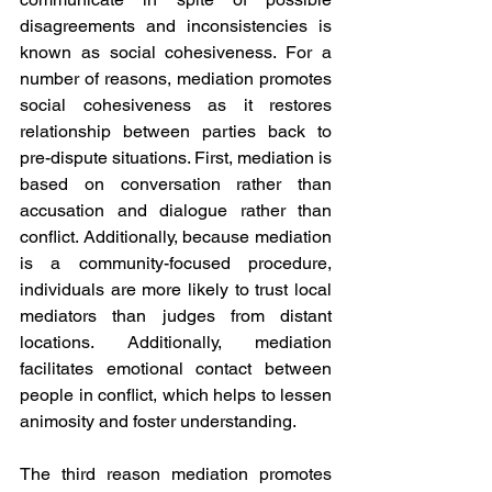
disagreements and inconsistencies is 
known as social cohesiveness. For a 
number of reasons, mediation promotes 
social cohesiveness as it restores 
relationship between parties back to 
pre-dispute situations. First, mediation is 
based on conversation rather than 
accusation and dialogue rather than 
conflict. Additionally, because mediation 
is a community-focused procedure, 
individuals are more likely to trust local 
mediators than judges from distant 
locations. Additionally, mediation 
facilitates emotional contact between 
people in conflict, which helps to lessen 
animosity and foster understanding.
The third reason mediation promotes 