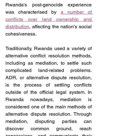
Rwanda's post-genocide experience 
was characterised by 
a number of 
conflicts over land ownership and 
distribution
, affecting the nation's social 
cohesiveness.
Traditionally, Rwanda used a variety of 
alternative conflict resolution methods, 
including as mediation, to settle such 
complicated land-related problems. 
ADR, or alternative dispute resolution, 
is the process of settling conflicts 
outside of the official legal system. In 
Rwanda nowadays, mediation is 
considered one of the main methods of 
alternative dispute resolution. Through 
mediation, disputing parties can 
discover common ground, reach 
concessions, and communicate their 