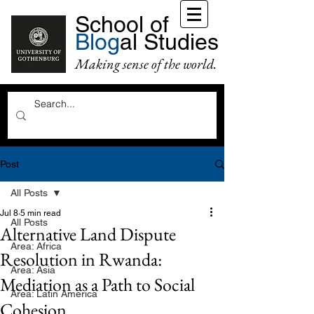
School of
Blog
al Studies
Making sense of the world.
Post
All Posts
Jul 8
5 min read
All Posts
Alternative Land Dispute
Area: Africa
Resolution in Rwanda:
Area: Asia
Mediation as a Path to Social
Area: Latin America
Cohesion