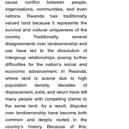
cause conflict between people, 
organisations, communities, and even 
nations. Rwanda has traditionally 
valued land because it represents the 
survival and cultural uniqueness of the 
country. Traditionally, several 
disagreements over landownership and 
use have led to the dissolution of 
intergroup relationships, posing further 
difficulties for the nation's social and 
economic advancement. In Rwanda, 
where land is scarce due to high 
population density, decades of 
displacement, exile, and return have left 
many people with competing claims to 
the same land. As a result, disputes 
over landownership have become both 
common and deeply rooted in the 
country’s history. Because of this, 