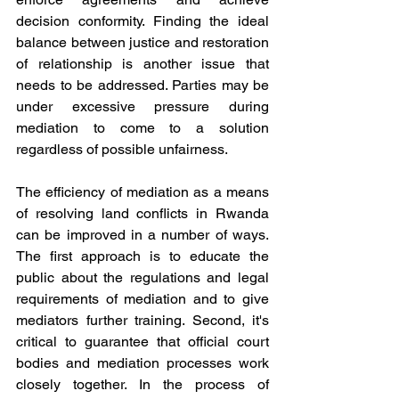
decision conformity. Finding the ideal 
balance between justice and restoration 
of relationship is another issue that 
needs to be addressed. Parties may be 
under excessive pressure during 
mediation to come to a solution 
regardless of possible unfairness.
The efficiency of mediation as a means 
of resolving land conflicts in Rwanda 
can be improved in a number of ways. 
The first approach is to educate the 
public about the regulations and legal 
requirements of mediation and to give 
mediators further training. Second, it's 
critical to guarantee that official court 
bodies and mediation processes work 
closely together. In the process of 