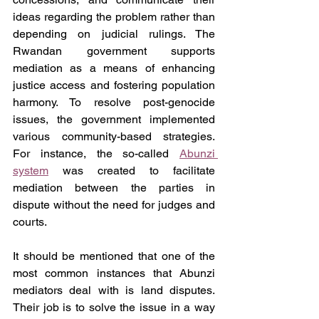
ideas regarding the problem rather than 
depending on judicial rulings. The 
Rwandan government supports 
mediation as a means of enhancing 
justice access and fostering population 
harmony. To resolve post-genocide 
issues, the government implemented 
various community-based strategies. 
For instance, the so-called 
Abunzi 
system
 was created to facilitate 
mediation between the parties in 
dispute without the need for judges and 
courts.
It should be mentioned that one of the 
most common instances that Abunzi 
mediators deal with is land disputes. 
Their job is to solve the issue in a way 