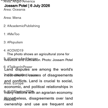
Area: Anglo-America
Jossam Potel
 | 6 July 2026
Area: Oceania
Area: Mena
2: #AcademicPublishing
1: #MeToo
3: #Populism
4: #COVID19
The photo shows an agricultural zone for 
5: #FamineAndHunger
livestock and cultivation. Photo: Jossam Potel
6: #TalibanInPower
Land disputes are among the world's 
most ancient causes of disagreements 
7: #TheWarOnUkraine
and conflicts. Land is crucial to social, 
Area: Europe
economic, and political relationships in 
8: #USElection2024
many nations with an agrarian economy. 
Nonetheless, disagreements over land 
Rwanda
ownership and use are frequent and 