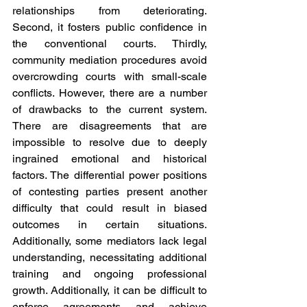
relationships from deteriorating. 
Second, it fosters public confidence in 
the conventional courts. Thirdly, 
community mediation procedures avoid 
overcrowding courts with small-scale 
conflicts. However, there are a number 
of drawbacks to the current system. 
There are disagreements that are 
impossible to resolve due to deeply 
ingrained emotional and historical 
factors. The differential power positions 
of contesting parties present another 
difficulty that could result in biased 
outcomes in certain situations. 
Additionally, some mediators lack legal 
understanding, necessitating additional 
training and ongoing professional 
growth. Additionally, it can be difficult to 
enforce agreements and achieve 