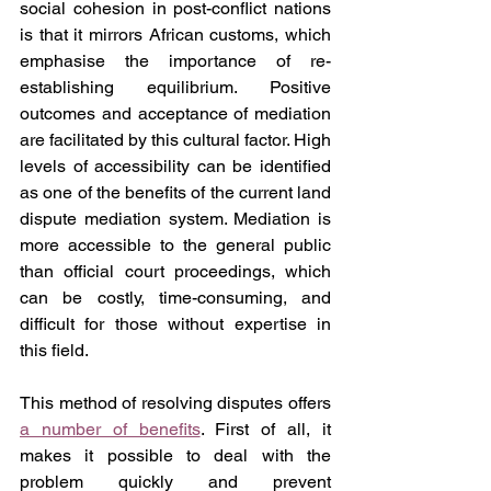
social cohesion in post-conflict nations 
is that it mirrors African customs, which 
emphasise the importance of re-
establishing equilibrium. Positive 
outcomes and acceptance of mediation 
are facilitated by this cultural factor. High 
levels of accessibility can be identified 
as one of the benefits of the current land 
dispute mediation system. Mediation is 
more accessible to the general public 
than official court proceedings, which 
can be costly, time-consuming, and 
difficult for those without expertise in 
this field.
This method of resolving disputes offers 
a number of benefits
. First of all, it 
makes it possible to deal with the 
problem quickly and prevent 