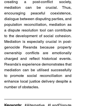
creating a post-conflict society, 
mediation can be crucial. Thus, 
encouraging peaceful coexistence, 
dialogue between disputing parties, and 
population reconciliation, mediation as 
a dispute resolution tool can contribute 
to the development of social cohesion. 
Mediation is especially crucial in post-
genocide Rwanda because property 
ownership conflicts are emotionally 
charged and reflect historical events. 
Rwanda's experience demonstrates that 
mediation can be utilised successfully 
to promote social reconciliation and 
enhance local justice delivery despite a 
number of obstacles.
Keywords: 
#Alternative
#LandDispute