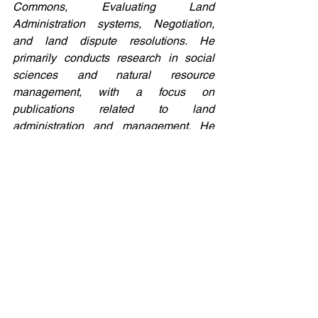
Commons, Evaluating Land 
Administration systems, Negotiation, 
and land dispute resolutions. He 
primarily conducts research in social 
sciences and natural resource 
management, with a focus on 
publications related to land 
administration and management. He 
also oversees research projects for 
undergraduate students in the same 
field. Jossam possesses substantial 
experience in the field of land 
administration and management 
programs, property evaluation, taxation, 
and land governance. He holds the 
position of a councilor in the African 
Association of Remote Sensing and 
Environment (AARSE) and is a member 
of FIG. Having worked for 11 years with 