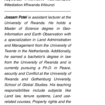
#Mediation
#Rwanda
#Abunzi
Jossam Potel
 is assistant lecturer at the 
University of Rwanda. He holds a 
Master of Science degree in Geo-
Information and Earth Observation with 
a specialization in Land Administration 
and Management from the University of 
Twente in the Netherlands. Additionally, 
he earned a bachelor's degree in law 
from the University of Rwanda and is 
currently pursuing a Ph.D. in Peace, 
security and Conflict at the University of 
Rwanda and Gothenburg University, 
School of Global Studies. His teaching 
responsibilities include subjects like 
Land law, tenure systems, Land use-
related courses, Property rights and the 