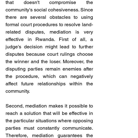
that doesn't compromise the 
community's social cohesiveness. Since 
there are several obstacles to using 
formal court procedures to resolve land-
related disputes, mediation is very 
effective in Rwanda. First of all, a 
judge's decision might lead to further 
disputes because court rulings choose 
the winner and the loser. Moreover, the 
disputing parties remain enemies after 
the procedure, which can negatively 
affect future relationships within the 
community.
Second, mediation makes it possible to 
reach a solution that will be effective in 
the particular situations where opposing 
parties must constantly communicate. 
Therefore, mediation guarantees the 