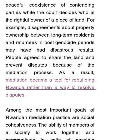
peaceful coexistence of contending 
parties while the court decides who is 
the rightful owner of a piece of land. For 
example, disagreements about property 
ownership between long-term residents 
and returnees in post genocide periods 
may have had disastrous results. 
People agreed to share the land and 
prevent disputes because of the 
mediation process. As a result, 
mediation became a tool for rebuilding 
Rwanda rather than a way to resolve 
disputes
.
Among the most important goals of 
Rwandan mediation practice are social 
cohesiveness. The ability of members of 
a society to work together and 
communicate in spite of possible 