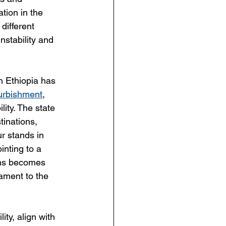
ation in the 
different 
nstability and 
n Ethiopia has 
furbishment
, 
lity. The state 
tinations, 
ur stands in 
inting to a 
tems becomes 
ament to the 
ty, align with 