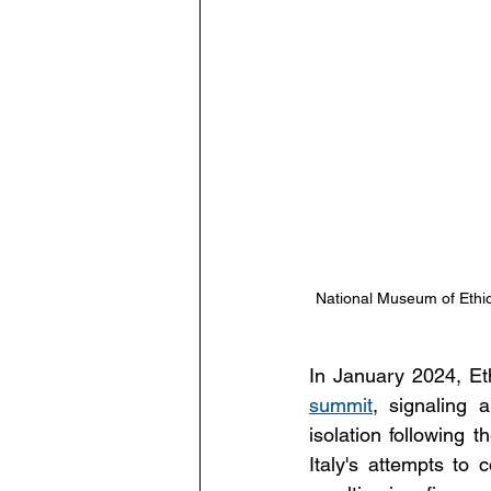
National Museum of Ethio
In January 2024, Eth
summit
, signaling 
isolation following t
Italy's attempts to 