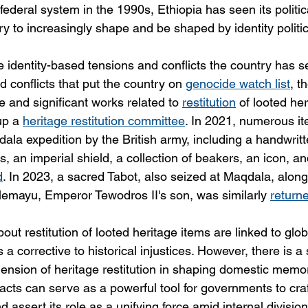
federal system in the 1990s, Ethiopia has seen its politic
y to increasingly shape and be shaped by identity politic
se identity-based tensions and conflicts the country has s
 conflicts that put the country on 
genocide watch list
, t
 and significant works related to 
restitution
 of looted he
p a 
heritage restitution committee
. In 2021, numerous i
ala expedition by the British army, including a handwritt
s, an imperial shield, a collection of beakers, an icon, an
d
. In 2023, a sacred Tabot, also seized at Maqdala, along
Alemayu, Emperor Tewodros II's son, was similarly 
return
bout restitution of looted heritage items are linked to glo
a corrective to historical injustices. However, there is a s
ension of heritage restitution in shaping domestic memory
tifacts can serve as a powerful tool for governments to craf
 assert its role as a unifying force amid internal divisio