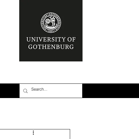
nia
Area: Mena
r
6: #TalibanInPower