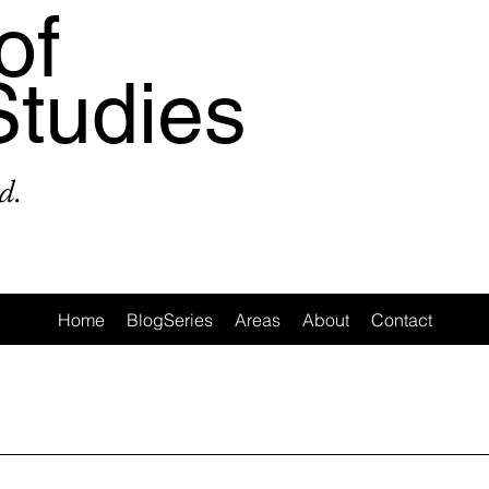
of
Studies
d.
Home
BlogSeries
Areas
About
Contact
a
Area: Latin America
Area: Anglo-America
Area: Ocea
MeToo
3: #Populism
4: #COVID19
5: #FamineAndHunge