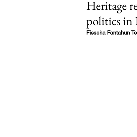
Heritage r
politics in
7: #TheWarOnUkraine
Area: 
Fisseha Fantahun Te