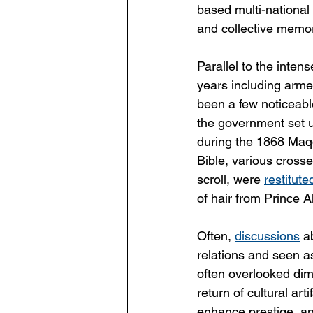
based multi-national 
and collective memor
Parallel to the inten
years including armed
been a few noticeable
the government set u
during the 1868 Maqd
Bible, various crosse
scroll, were 
restitute
of hair from Prince 
Often, 
discussions
 a
relations and seen as 
often overlooked dim
return of cultural ar
enhance prestige, and