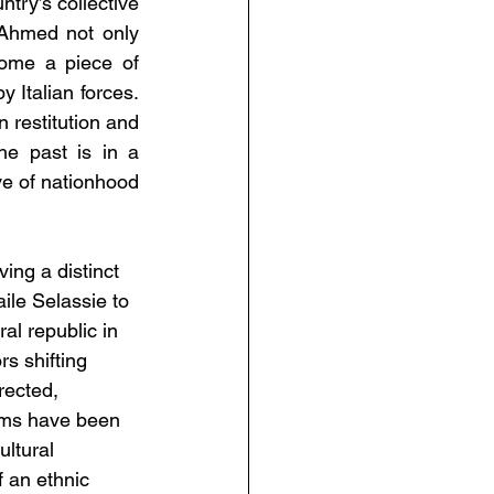
ry’s collective 
Ahmed not only 
me a piece of 
y Italian forces. 
 restitution and 
e past is in a 
e of nationhood 
ving a distinct 
ile Selassie to 
al republic in 
s shifting 
rected, 
ums have been 
ltural 
f an ethnic 