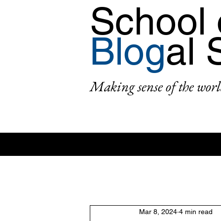
School 
Blog
al 
Making sense of the worl
All Posts
Area: Africa
Area: Asi
Mar 8, 2024
4 min read
2: #AcademicPublishing
1: #