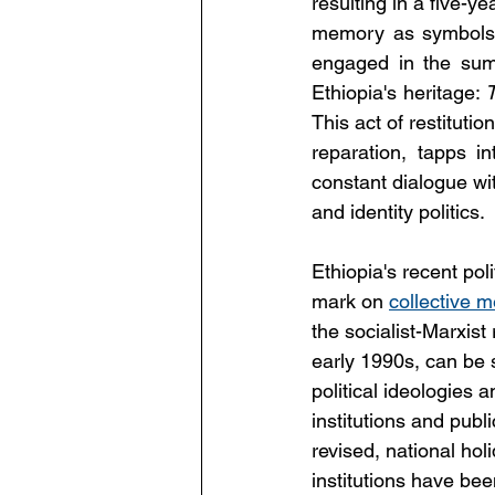
resulting in a five-
memory as symbols o
engaged in the sum
Ethiopia's heritage: 
This act of restitutio
reparation, tapps i
constant dialogue wi
and identity politics.
Ethiopia's recent poli
mark on 
collective 
the socialist-Marxist
early 1990s, can be 
political ideologies
institutions and pu
revised, national ho
institutions have bee