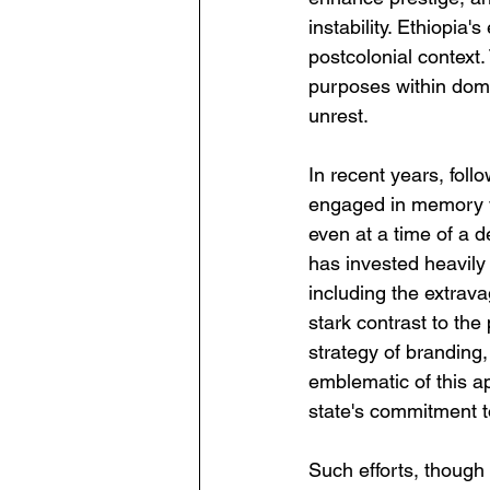
instability. Ethiopia's
postcolonial context.
purposes within domest
unrest.
In recent years, fol
engaged in memory w
even at a time of a d
has invested heavily 
including the extrava
stark contrast to the
strategy of branding,
emblematic of this a
state's commitment to
Such efforts, though 