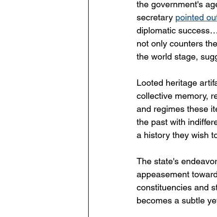
the government's age
secretary 
pointed ou
diplomatic success…m
not only counters the
the world stage, sugg
Looted heritage artif
collective memory, re
and regimes these it
the past with indiffer
a history they wish 
The state's endeavors
appeasement towards t
constituencies and st
becomes a subtle yet 