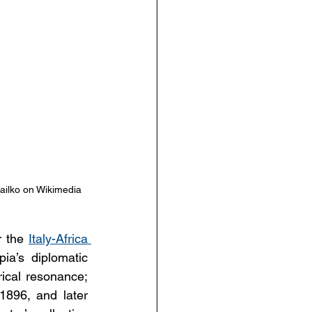
ailko on Wikimedia 
r the 
Italy-Africa 
ia’s diplomatic 
rical resonance; 
1896, and later 