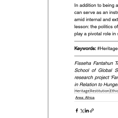
In addition to being a
can serve as an inst
amid internal and ex
lesson: the politics o
play a pivotal role in
Keywords: 
#Heritage
Fisseha Fantahun T
School of Global St
research project ‘F
in Relation to Hunger
Heritage
Restitution
Ethi
Area: Africa