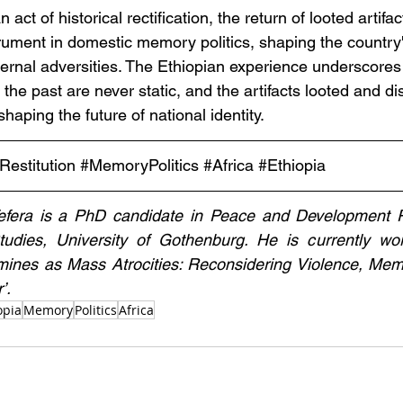
n act of historical rectification, the return of looted artifac
rument in domestic memory politics, shaping the country'
ternal adversities. The Ethiopian experience underscores
f the past are never static, and the artifacts looted and d
 shaping the future of national identity.
Restitution
#MemoryPolitics
#Africa
#Ethiopia
efera is a PhD candidate in Peace and Development R
udies, University of Gothenburg. He is currently work
amines as Mass Atrocities: Reconsidering Violence, Mem
’.
opia
Memory
Politics
Africa