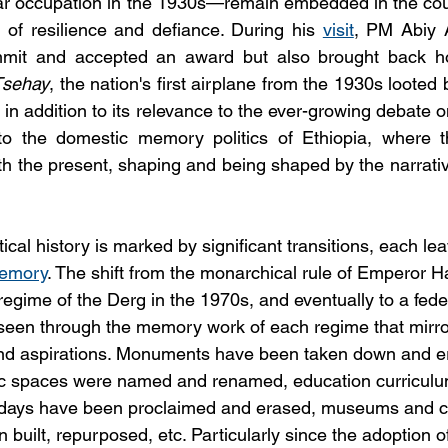
year occupation in the 1930s—remain embedded in the count
f resilience and defiance. During his 
visit
, PM Abiy 
mit and accepted an award but also brought back ho
Tsehay
, the nation's first airplane from the 1930s looted b
n in addition to its relevance to the ever-growing debate on
nto the domestic memory politics of Ethiopia, where th
th the present, shaping and being shaped by the narrativ
tical history is marked by significant transitions, each lea
memory
. The shift from the monarchical rule of Emperor Ha
 regime of the Derg in the 1970s, and eventually to a feder
seen through the memory work of each regime that mirror
 and aspirations. Monuments have been taken down and e
blic spaces were named and renamed, education curricul
lidays have been proclaimed and erased, museums and cu
n built, repurposed, etc. Particularly since the adoption o