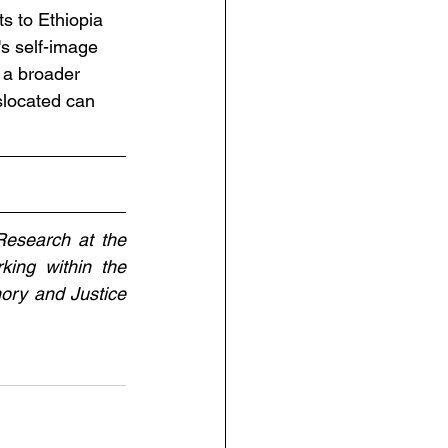
ts to Ethiopia 
s self-image 
 a broader 
islocated can 
esearch at the 
ing within the 
ory and Justice 