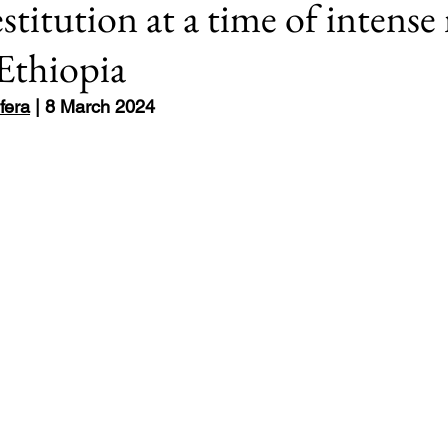
estitution at a time of inten
 Ethiopia
Europe
8: #USElection2024
Rwanda
fera
 | 8 March 2024