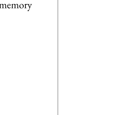
se memory