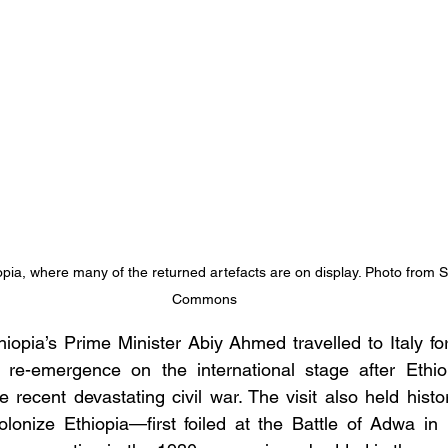
pia, where many of the returned artefacts are on display. Photo from S
Commons
iopia’s Prime Minister Abiy Ahmed travelled to Italy fo
a re-emergence on the international stage after Ethiop
he recent devastating civil war. The visit also held histo
colonize Ethiopia—first foiled at the Battle of Adwa in 