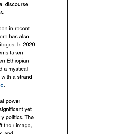
al discourse 
s.
een in recent 
here has also 
ritages. In 2020 
tems taken 
en Ethiopian 
d a mystical 
 with a strand 
ed
.
bal power 
ignificant yet 
 politics. The 
t their image, 
ns and 