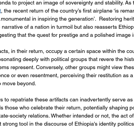
nda to project an image of sovereignty and stability. As 
t
, the recent return of the country’s first airplane ‘is rema
onumental in inspiring the generation’.  Restoring herita
 narrative of a nation in turmoil but also reasserts Ethiop
esting that the quest for prestige and a polished image is 
acts, in their return, occupy a certain space within the cou
sonating deeply with political groups that revere the hist
ems represent. Conversely, other groups might view thes
ence or even resentment, perceiving their restitution as a g
to move beyond.
 to repatriate these artifacts can inadvertently serve as 
hose who celebrate their return, potentially shaping pol
ate-society relations. Whether intended or not, the act of 
strong tool in the discourse of Ethiopia's identity politics