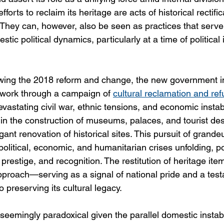
 efforts to reclaim its heritage are acts of historical rectific
 They can, however, also be seen as practices that serve 
ic political dynamics, particularly at a time of political i
lowing the 2018 reform and change, the new government i
ork through a campaign of 
cultural reclamation and re
evastating civil war, ethnic tensions, and economic instabi
in the construction of museums, palaces, and tourist des
gant renovation of historical sites. This pursuit of grande
 political, economic, and humanitarian crises unfolding, po
 prestige, and recognition. The restitution of heritage i
pproach—serving as a signal of national pride and a test
 preserving its cultural legacy.
seemingly paradoxical given the parallel domestic instabili