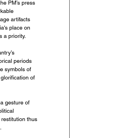
the PM’s press 
rkable 
ge artifacts 
ia's place on 
a priority.
ntry’s 
orical periods 
e symbols of 
lorification of 
a gesture of 
itical 
restitution thus 
.