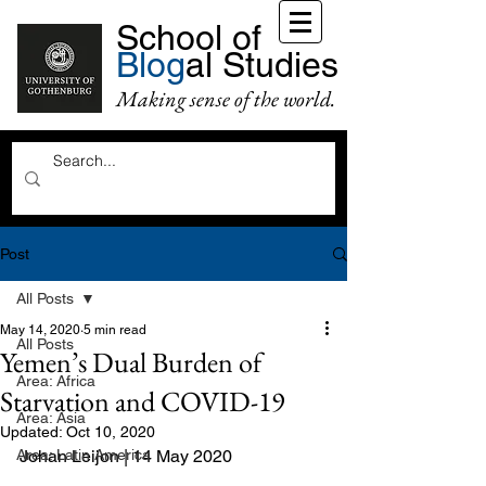
School of
Blog
al Studies
Making sense of the world.
Post
All Posts
May 14, 2020
5 min read
All Posts
Yemen’s Dual Burden of
Area: Africa
Starvation and COVID-19
Area: Asia
Updated:
Oct 10, 2020
Area: Latin America
Johan Leijon | 14 May 2020