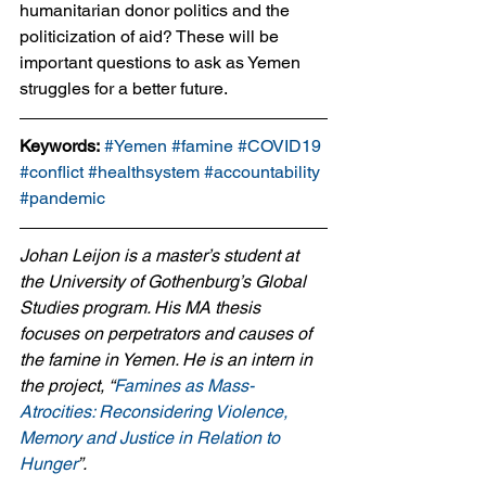
humanitarian donor politics and the 
politicization of aid? These will be 
important questions to ask as Yemen 
struggles for a better future.
Keywords:
#Yemen
#famine
#COVID19
#conflict
#healthsystem
#accountability
#pandemic
Johan Leijon is a master’s student at 
the University of Gothenburg’s Global 
Studies program. His MA thesis 
focuses on perpetrators and causes of 
the famine in Yemen. He is an intern in 
the project, “
Famines as Mass-
Atrocities: Reconsidering Violence, 
Memory and Justice in Relation to 
Hunger
”.