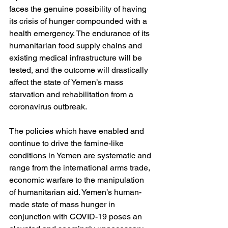
faces the genuine possibility of having 
its crisis of hunger compounded with a 
health emergency. The endurance of its 
humanitarian food supply chains and 
existing medical infrastructure will be 
tested, and the outcome will drastically 
affect the state of Yemen’s mass 
starvation and rehabilitation from a 
coronavirus outbreak.
The policies which have enabled and 
continue to drive the famine-like 
conditions in Yemen are systematic and 
range from the international arms trade, 
economic warfare to the manipulation 
of humanitarian aid. Yemen’s human-
made state of mass hunger in 
conjunction with COVID-19 poses an 