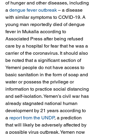
of hunger and other diseases, including 
a 
dengue fever outbreak
 – a disease 
with similar symptoms to COVID-19. A 
young man reportedly died of dengue 
fever in Mukalla according to 
Associated Press after being refused 
care by a hospital for fear that he was a 
carrier of the coronavirus. It should also 
be noted that a significant section of 
Yemeni people do not have access to 
basic sanitation in the form of soap and 
water or possess the privilege or 
information to practice social distancing 
and self-isolation. Yemen’s civil war has 
already stagnated national human 
development by 21 years according to 
a 
report from the UNDP
, a prediction 
that will likely be adversely affected by 
a possible virus outbreak. Yemen now 