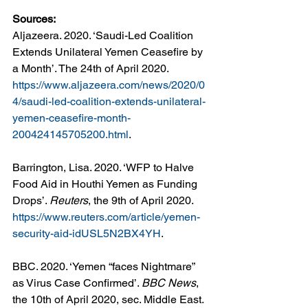
Sources: 
Aljazeera. 2020. ‘Saudi-Led Coalition 
Extends Unilateral Yemen Ceasefire by 
a Month’. The 24th of April 2020. 
https://www.aljazeera.com/news/2020/0
4/saudi-led-coalition-extends-unilateral-
yemen-ceasefire-month-
200424145705200.html
.
Barrington, Lisa. 2020. ‘WFP to Halve 
Food Aid in Houthi Yemen as Funding 
Drops’. 
Reuters
, the 9th of April 2020. 
https://www.reuters.com/article/yemen-
security-aid-idUSL5N2BX4YH
.
BBC. 2020. ‘Yemen “faces Nightmare” 
as Virus Case Confirmed’. 
BBC News
, 
the 10th of April 2020, sec. Middle East. 