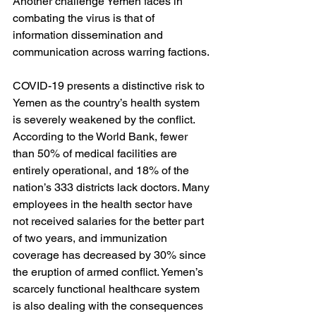
Another challenge Yemen faces in 
combating the virus is that of 
information dissemination and 
communication across warring factions.
COVID-19 presents a distinctive risk to 
Yemen as the country’s health system 
is severely weakened by the conflict. 
According to the World Bank, fewer 
than 50% of medical facilities are 
entirely operational, and 18% of the 
nation’s 333 districts lack doctors. Many 
employees in the health sector have 
not received salaries for the better part 
of two years, and immunization 
coverage has decreased by 30% since 
the eruption of armed conflict. Yemen’s 
scarcely functional healthcare system 
is also dealing with the consequences 