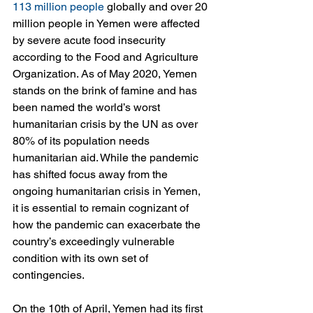
113 million people
 globally and over 20 
million people in Yemen were affected 
by severe acute food insecurity 
according to the Food and Agriculture 
Organization. As of May 2020, Yemen 
stands on the brink of famine and has 
been named the world’s worst 
humanitarian crisis by the UN as over 
80% of its population needs 
humanitarian aid. While the pandemic 
has shifted focus away from the 
ongoing humanitarian crisis in Yemen, 
it is essential to remain cognizant of 
how the pandemic can exacerbate the 
country’s exceedingly vulnerable 
condition with its own set of 
contingencies.
On the 10th of April, Yemen had its first 