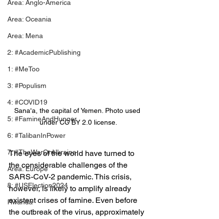
Area: Anglo-America
Area: Oceania
Area: Mena
2: #AcademicPublishing
1: #MeToo
3: #Populism
4: #COVID19
Sana'a, the capital of Yemen. Photo used 
5: #FamineAndHunger
under CC BY 2.0 license.
6: #TalibanInPower
7: #TheWarOnUkraine
The eyes of the world have turned to 
the considerable challenges of the 
Area: Europe
SARS-CoV-2 pandemic. This crisis, 
8: #USElection2024
however, is likely to amplify already 
existent crises of famine. Even before 
Rwanda
the outbreak of the virus, approximately 