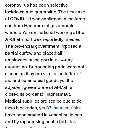
coronavirus has been selective 
lockdown and quarantine. The first case 
of COVID-19 was confirmed in the large 
southern Hadhramaut governorate 
where a Yemeni national working at the 
Al-Shahr port was reportedly infected. 
The provincial government imposed a 
partial curfew and placed all 
employees at the port in a 14-day 
quarantine. Surrounding ports were not 
closed as they are vital to the influx of 
aid and commercial goods yet the 
adjacent governorate of Al-Mahra 
closed its border to Hadhramaut. 
Medical supplies are scarce due to de 
facto blockades, yet 
37 isolation units
have been created in vacant buildings 
and by repurposing health facilities. 