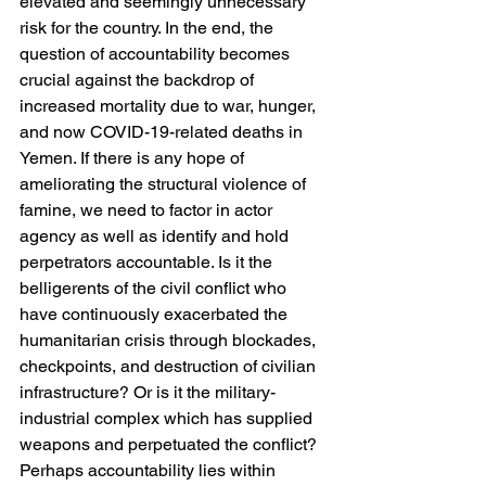
elevated and seemingly unnecessary 
risk for the country. In the end, the 
question of accountability becomes 
crucial against the backdrop of 
increased mortality due to war, hunger, 
and now COVID-19-related deaths in 
Yemen. If there is any hope of 
ameliorating the structural violence of 
famine, we need to factor in actor 
agency as well as identify and hold 
perpetrators accountable. Is it the 
belligerents of the civil conflict who 
have continuously exacerbated the 
humanitarian crisis through blockades, 
checkpoints, and destruction of civilian 
infrastructure? Or is it the military-
industrial complex which has supplied 
weapons and perpetuated the conflict? 
Perhaps accountability lies within 