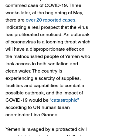
confirmed case of COVID-19. Three 
weeks later, at the beginning of May, 
there are 
over 20 reported cases
, 
indicating a real prospect that the virus 
has proliferated unnoticed. An outbreak 
of coronavirus is a looming threat which 
will have a disproportionate effect on 
the malnourished people of Yemen who 
lack access to both sanitation and 
clean water. The country is 
experiencing a scarcity of supplies, 
facilities and capabilities to combat a 
possible outbreak, and the impact of 
COVID-19 would be 
“catastrophic”
according to UN humanitarian 
coordinator Lisa Grande. 
Yemen is ravaged by a protracted civil 