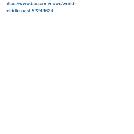
https://www.bbc.com/news/world-
middle-east-52249624
.
FAO. n.d. ‘FAO - News Article: COVID-
19: Our Hungriest, Most Vulnerable 
Communities Face “a Crisis within a 
Crisis”’. Accessed 8 May 2020a. 
http://www.fao.org/news/story/en/item/12
69721/icode/
.
———. n.d. ‘FAO and the Crisis in 
Yemen: FAO in Emergencies’. 
Accessed 8 May 2020b. 
http://www.fao.org/emergencies/crisis/ye
men/intro/en/
.
Ghobari, Mohammed. 2020. ‘War-
Ravaged Yemen Confirms First 
Coronavirus Case, Braces for More’. 