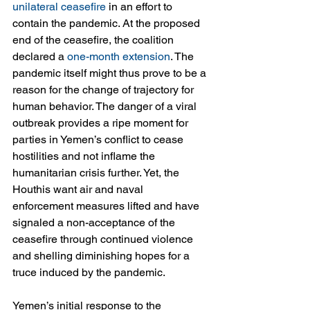
unilateral ceasefire
 in an effort to 
contain the pandemic. At the proposed 
end of the ceasefire, the coalition 
declared a 
one-month extension
. The 
pandemic itself might thus prove to be a 
reason for the change of trajectory for 
human behavior. The danger of a viral 
outbreak provides a ripe moment for 
parties in Yemen’s conflict to cease 
hostilities and not inflame the 
humanitarian crisis further. Yet, the 
Houthis want air and naval 
enforcement measures lifted and have 
signaled a non-acceptance of the 
ceasefire through continued violence 
and shelling diminishing hopes for a 
truce induced by the pandemic.
Yemen’s initial response to the 