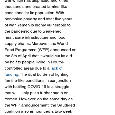
war which has displaced and killed 
thousands and created famine-like 
conditions for its population. With 
pervasive poverty and after five years 
of war, Yemen is highly vulnerable to 
the pandemic due to weakened 
healthcare infrastructure and food 
supply chains. Moreover, the World 
Food Programme (WFP) announced on 
the 8th of April that it would cut its aid 
by half to people living in Houthi-
controlled areas due to a 
lack of 
funding
. The dual burden of fighting 
famine-like conditions in conjunction 
with battling COVID-19 is a struggle 
that will likely put a further strain on 
Yemen. However, on the same day as 
the WFP announcement, the Saudi-led 
coalition also announced a two-week 