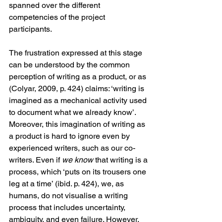
spanned over the different 
competencies of the project 
participants. 
The frustration expressed at this stage 
can be understood by the common 
perception of writing as a product, or as 
(Colyar, 2009, p. 424) claims: ‘writing is 
imagined as a mechanical activity used 
to document what we already know’. 
Moreover, this imagination of writing as 
a product is hard to ignore even by 
experienced writers, such as our co-
writers. Even if 
we know 
that writing is a 
process, which ‘puts on its trousers one 
leg at a time’ (ibid. p. 424), we, as 
humans, do not visualise a writing 
process that includes uncertainty, 
ambiguity, and even failure. However, 