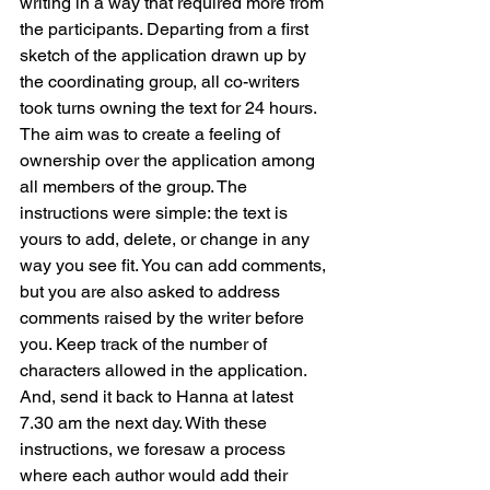
writing in a way that required more from 
the participants. Departing from a first 
sketch of the application drawn up by 
the coordinating group, all co-writers 
took turns owning the text for 24 hours. 
The aim was to create a feeling of 
ownership over the application among 
all members of the group. The 
instructions were simple: the text is 
yours to add, delete, or change in any 
way you see fit. You can add comments, 
but you are also asked to address 
comments raised by the writer before 
you. Keep track of the number of 
characters allowed in the application. 
And, send it back to Hanna at latest 
7.30 am the next day. With these 
instructions, we foresaw a process 
where each author would add their 