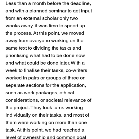
Less than a month before the deadline, 
and with a planned seminar to get input 
from an external scholar only two 
weeks away, it was time to speed up 
the process. At this point, we moved 
away from everyone working on the 
same text to dividing the tasks and 
prioritising what had to be done now 
and what could be done later. With a 
week to finalise their tasks, co-writers 
worked in pairs or groups of three on 
separate sections for the application, 
such as work packages, ethical 
considerations, or societal relevance of 
the project. They took turns working 
individually on their tasks, and most of 
them were working on more than one 
task. At this point, we had reached a 
level of ownership and common goal 