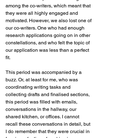
among the co-writers, which meant that 
they were all highly engaged and 
motivated. However, we also lost one of 
our co-writers. One who had enough 
research applications going on in other 
constellations, and who felt the topic of 
our application was less than a perfect 
fit. 
This period was accompanied by a 
buzz. Or, at least for me, who was 
coordinating writing tasks and 
collecting drafts and finalised sections, 
this period was filled with emails, 
conversations in the hallway, our 
shared kitchen, or offices. I cannot 
recall these conversations in detail, but 
I do remember that they were crucial in 