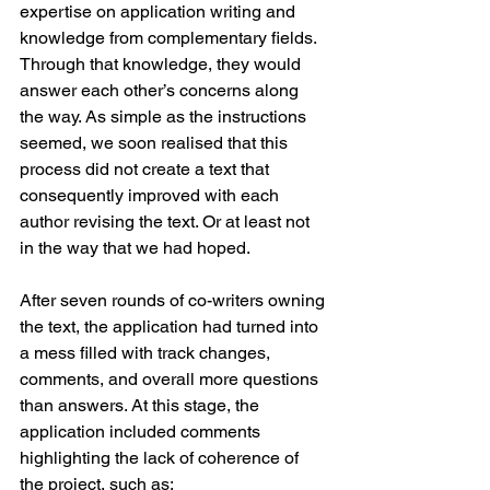
expertise on application writing and 
knowledge from complementary fields. 
Through that knowledge, they would 
answer each other’s concerns along 
the way. As simple as the instructions 
seemed, we soon realised that this 
process did not create a text that 
consequently improved with each 
author revising the text. Or at least not 
in the way that we had hoped. 
After seven rounds of co-writers owning 
the text, the application had turned into 
a mess filled with track changes, 
comments, and overall more questions 
than answers. At this stage, the 
application included comments 
highlighting the lack of coherence of 
the project, such as: 