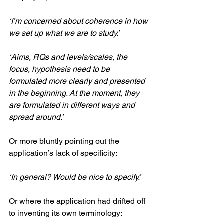
‘I’m concerned about coherence in how 
we set up what we are to study.’
‘Aims, RQs and levels/scales, the 
focus, hypothesis need to be 
formulated more clearly and presented 
in the beginning. At the moment, they 
are formulated in different ways and 
spread around.’
Or more bluntly pointing out the 
application’s lack of specificity: 
‘In general? Would be nice to specify.’
Or where the application had drifted off 
to inventing its own terminology: