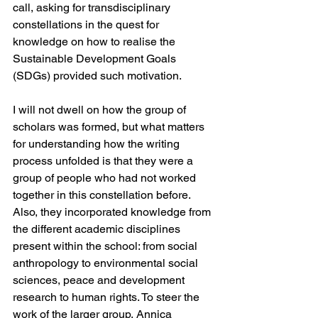
call, asking for transdisciplinary 
constellations in the quest for 
knowledge on how to realise the 
Sustainable Development Goals 
(SDGs) provided such motivation.
I will not dwell on how the group of 
scholars was formed, but what matters 
for understanding how the writing 
process unfolded is that they were a 
group of people who had not worked 
together in this constellation before. 
Also, they incorporated knowledge from 
the different academic disciplines 
present within the school: from social 
anthropology to environmental social 
sciences, peace and development 
research to human rights. To steer the 
work of the larger group, Annica 