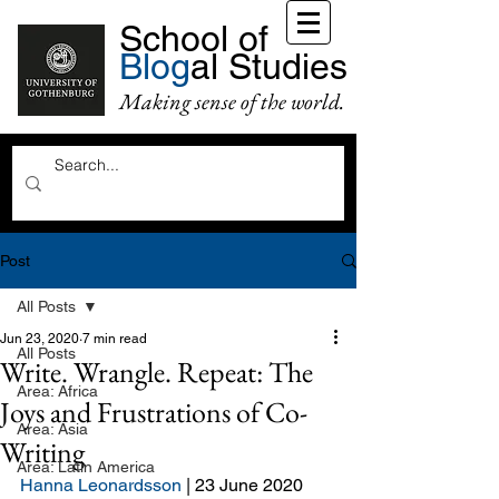
School of
Blog
al Studies
Making sense of the world.
Post
All Posts
Jun 23, 2020
7 min read
All Posts
Write. Wrangle. Repeat: The
Area: Africa
Joys and Frustrations of Co-
Area: Asia
Writing
Area: Latin America
Hanna Leonardsson
 | 23 June 2020