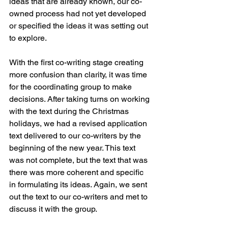
ideas that are already known, our co-
owned process had not yet developed 
or specified the ideas it was setting out 
to explore. 
With the first co-writing stage creating 
more confusion than clarity, it was time 
for the coordinating group to make 
decisions. After taking turns on working 
with the text during the Christmas 
holidays, we had a revised application 
text delivered to our co-writers by the 
beginning of the new year. This text 
was not complete, but the text that was 
there was more coherent and specific 
in formulating its ideas. Again, we sent 
out the text to our co-writers and met to 
discuss it with the group. 