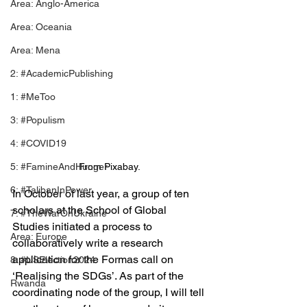
Area: Anglo-America
Area: Oceania
Area: Mena
2: #AcademicPublishing
1: #MeToo
3: #Populism
4: #COVID19
5: #FamineAndHunger
From Pixabay.
6: #TalibanInPower
In October of last year, a group of ten 
scholars at the School of Global 
7: #TheWarOnUkraine
Studies initiated a process to 
Area: Europe
collaboratively write a research 
application for the Formas call on 
8: #USElection2024
‘Realising the SDGs’. As part of the 
Rwanda
coordinating node of the group, I will tell 