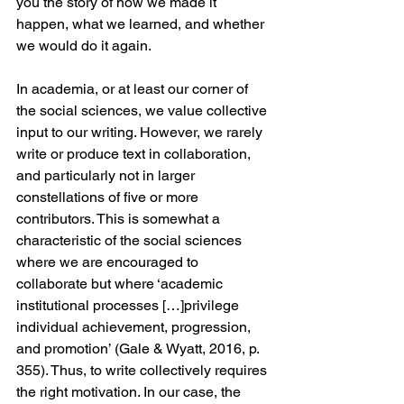
you the story of how we made it 
happen, what we learned, and whether 
we would do it again. 
In academia, or at least our corner of 
the social sciences, we value collective 
input to our writing. However, we rarely 
write or produce text in collaboration, 
and particularly not in larger 
constellations of five or more 
contributors. This is somewhat a 
characteristic of the social sciences 
where we are encouraged to 
collaborate but where ‘academic 
institutional processes […]privilege 
individual achievement, progression, 
and promotion’ (Gale & Wyatt, 2016, p. 
355). Thus, to write collectively requires 
the right motivation. In our case, the 