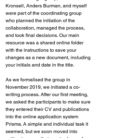
Kronsell, Anders Burman, and myself 
were part of the coordinating group 
who planned the initiation of the 
collaboration, managed the process, 
and took final decisions. Our main 
resource was a shared online folder 
with the instructions to save your 
changes as a new document, including 
your initials and date in the title. 
As we formalised the group in 
November 2019, we initiated a co-
writing process. After our first meeting, 
we asked the participants to make sure 
they entered their CV and publications 
into the online application system 
Prisma. A simple and individual task it 
seemed, but we soon moved into 