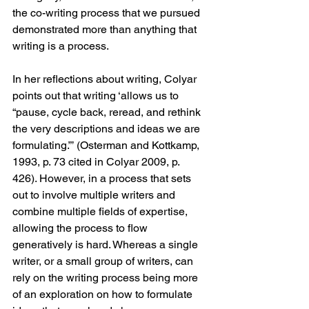
the co-writing process that we pursued 
demonstrated more than anything that 
writing is a process. 
In her reflections about writing, Colyar 
points out that writing ‘allows us to 
“pause, cycle back, reread, and rethink 
the very descriptions and ideas we are 
formulating.”’ (Osterman and Kottkamp, 
1993, p. 73 cited in Colyar 2009, p. 
426). However, in a process that sets 
out to involve multiple writers and 
combine multiple fields of expertise, 
allowing the process to flow 
generatively is hard. Whereas a single 
writer, or a small group of writers, can 
rely on the writing process being more 
of an exploration on how to formulate 