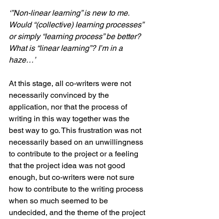
‘”Non-linear learning” is new to me. 
Would “(collective) learning processes” 
or simply “learning process” be better? 
What is “linear learning”? I’m in a 
haze…’
At this stage, all co-writers were not 
necessarily convinced by the 
application, nor that the process of 
writing in this way together was the 
best way to go. This frustration was not 
necessarily based on an unwillingness 
to contribute to the project or a feeling 
that the project idea was not good 
enough, but co-writers were not sure 
how to contribute to the writing process 
when so much seemed to be 
undecided, and the theme of the project 