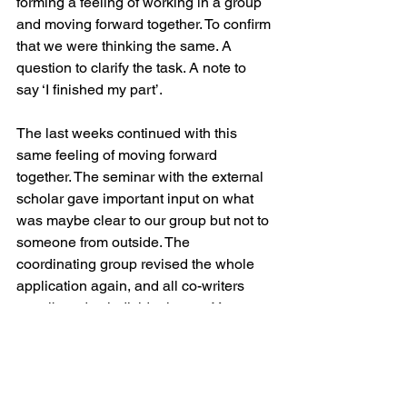
forming a feeling of working in a group 
and moving forward together. To confirm 
that we were thinking the same. A 
question to clarify the task. A note to 
say ‘I finished my part’. 
The last weeks continued with this 
same feeling of moving forward 
together. The seminar with the external 
scholar gave important input on what 
was maybe clear to our group but not to 
someone from outside. The 
coordinating group revised the whole 
application again, and all co-writers 
contributed to individual parts. Yes, we 
were starting to feel that time was 
running out, but with the division of 
tasks and the many eyes that had 
revised each text, we could also 