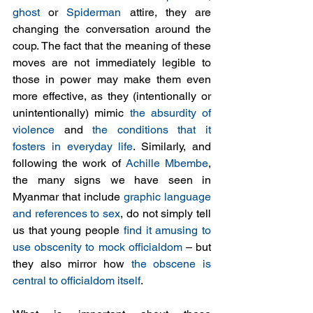
ghost
 or 
Spiderman
 attire, they are 
changing the conversation around the 
coup. The fact that the meaning of these 
moves are not immediately legible to 
those in power may make them even 
more effective, as they (intentionally or 
unintentionally) mimic 
the absurdity of 
violence
 and 
the conditions that it 
fosters in everyday life
. Similarly, and 
following the work of 
Achille Mbembe
, 
the many signs we have seen in 
Myanmar that include 
graphic language 
and references to sex
, do not simply tell 
us that young people 
find it amusing to 
use obscenity to mock officialdom
 – but 
they also mirror how 
the obscene is 
central to officialdom itself
. 