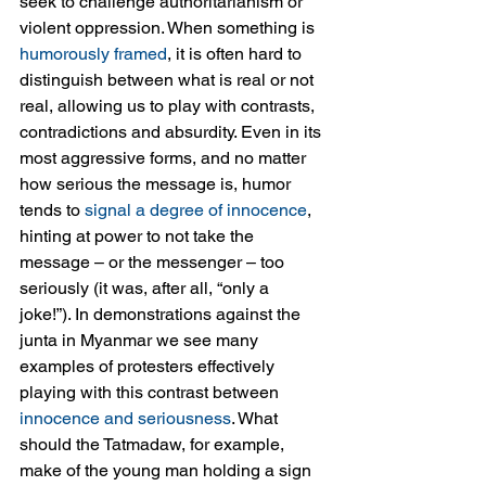
seek to challenge authoritarianism or 
violent oppression. When something is 
humorously framed
, it is often hard to 
distinguish between what is real or not 
real, allowing us to play with contrasts, 
contradictions and absurdity. Even in its 
most aggressive forms, and no matter 
how serious the message is, humor 
tends to 
signal a degree of innocence
, 
hinting at power to not take the 
message – or the messenger – too 
seriously (it was, after all, “only a 
joke!”). In demonstrations against the 
junta in Myanmar we see many 
examples of protesters effectively 
playing with this contrast between 
innocence and seriousness
. What 
should the Tatmadaw, for example, 
make of the young man holding a sign 