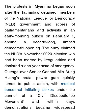
The protests in Myanmar began soon 
after the Tatmadaw detained members 
of the National League for Democracy 
(NLD) government and scores of 
parliamentarians and activists in an 
early-morning putsch on February 1, 
ending a decade-long, limited 
democratic opening. The army claimed 
the NLD’s November 2020 election win 
had been marred by irregularities and 
declared a one-year state of emergency. 
Outrage over Senior-General Min Aung 
Hlaing’s brutal power grab quickly 
turned to public action, with 
medical 
personnel initiating strikes
 under the 
banner of a ‘Civil Disobedience 
Movement’ and within days 
demonstrations became widespread 