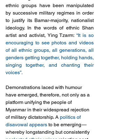
ethnic groups have been manipulated 
by successive military regimes in order 
to justify its Bamar-majority, nationalist 
ideology. In the words of ethnic Shan 
artist and activist, Ying Tzarm: 
“It is so 
encouraging to see photos and videos 
of all ethnic groups, all generations, all 
genders getting together, holding hands, 
singing together, and chanting their 
voices”.
Demonstrations laced with humour 
have emerged, therefore, not only as a 
platform unifying the people of 
Myanmar in their widespread rejection 
of military dictatorship. A 
politics of 
disavowal appears
 to be emerging
—
whereby longstanding but consistently 