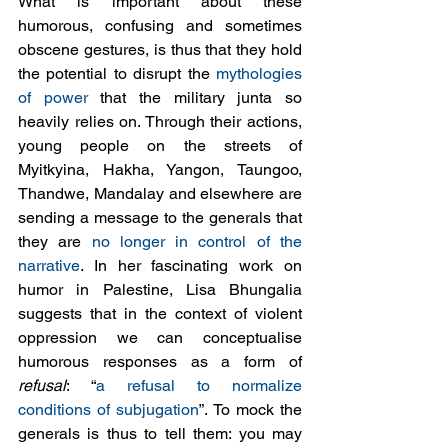
What is important about these 
humorous, confusing and sometimes 
obscene gestures, is thus that they hold 
the potential to disrupt the 
mythologies 
of power
 that the military junta so 
heavily relies on. Through their actions, 
young people on the streets of 
Myitkyina, Hakha, Yangon, Taungoo, 
Thandwe, Mandalay and elsewhere are 
sending a message to the generals that 
they are 
no longer in control of the 
narrative
. In her fascinating work on 
humor in Palestine, Lisa Bhungalia 
suggests that in the context of violent 
oppression we can conceptualise 
humorous responses as a form of 
refusal
: “
a refusal to normalize 
conditions of subjugation
”. To mock the 
generals is thus to tell them: you may 