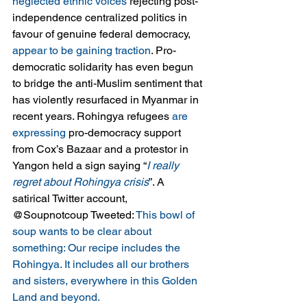
neglected ethnic voices
 rejecting post-
independence centralized politics in 
favour of genuine federal democracy, 
appear to be gaining traction
. Pro-
democratic solidarity has even begun 
to bridge the anti-Muslim sentiment that 
has violently resurfaced in Myanmar in 
recent years. Rohingya refugees 
are 
expressing
 pro-democracy support 
from Cox’s Bazaar and a protestor in 
Yangon held a sign saying “
I really 
regret about Rohingya crisis
”. A 
satirical Twitter account, 
@Soupnotcoup Tweeted: 
This bowl of 
soup wants to be clear about 
something: Our recipe includes the 
Rohingya. It includes all our brothers 
and sisters, everywhere in this Golden 
Land and beyond.