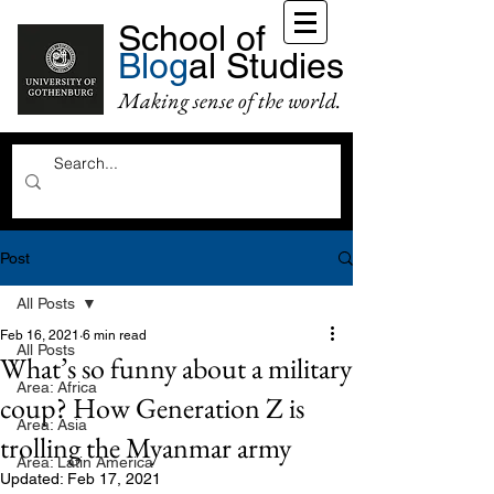
School of
Blog
al Studies
Making sense of the world.
Post
All Posts
Feb 16, 2021
6 min read
All Posts
What’s so funny about a military
Area: Africa
coup? How Generation Z is
Area: Asia
trolling the Myanmar army
Area: Latin America
Updated:
Feb 17, 2021