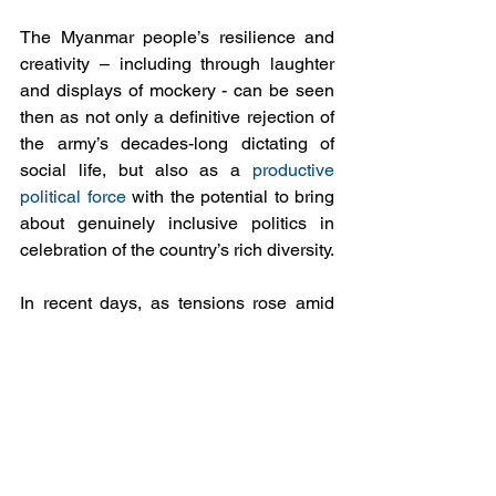
The Myanmar people’s resilience and 
creativity – including through laughter 
and displays of mockery - can be seen 
then as not only a definitive rejection of 
the army’s decades-long dictating of 
social life, but also as a 
productive 
political force
 with the potential to bring 
about genuinely inclusive politics in 
celebration of the country’s rich diversity.
In recent days, as tensions rose amid  
internet shutdowns and growing army 
deployments, this humorous defiance 
was still on show in a online 
viral video
in which a man mocks hapless soldiers 
who are trying to restart a broken-down 
tank in central Yangon. “Do you need 
help pushing?” he says to the laughter 