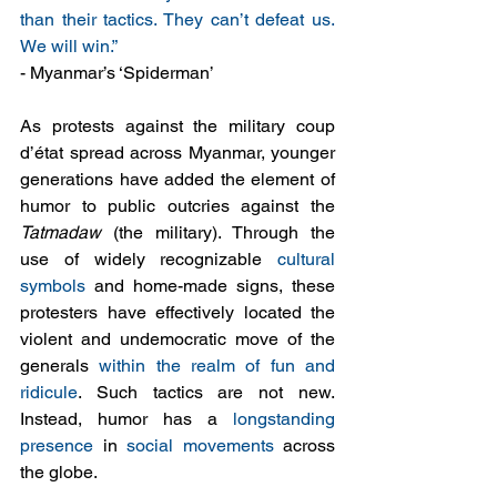
than their tactics. They can’t defeat us. 
We will win.” 
- Myanmar’s ‘Spiderman’ 
As protests against the military coup 
d’état spread across Myanmar, younger 
generations have added the element of 
humor to public outcries against the 
Tatmadaw
 (the military). Through the 
use of widely recognizable 
cultural 
symbols
 and home-made signs, these 
protesters have effectively located the 
violent and undemocratic move of the 
generals 
within the realm of fun and 
ridicule
. Such tactics are not new. 
Instead, humor has a 
longstanding 
presence
 in 
social movements
 across 
the globe.  