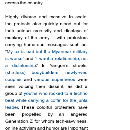
across the country. 
Highly diverse and massive in scale, 
the protests also quickly stood out for 
their unique creativity and displays of 
mockery of the army – with protestors 
carrying humorous messages such as, 
“
My ex is bad but the Myanmar military 
is worse
” and “
I want a relationship, not 
a dictatorship
.” In Yangon’s streets, 
(shirtless) bodybuilders
, 
newly-wed 
couples
 and 
various superheros
 were 
seen voicing their dissent, as did a 
group of 
youths who rocked to a techno 
beat while carrying a coffin for the junta 
leader
. These colorful protesters have 
been propelled by an angered 
Generation Z for whom tech-savviness, 
online activism and humor are important 