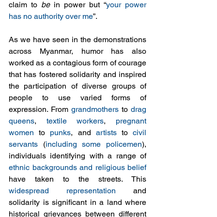
claim to 
be
 in power but “
your power 
has no authority over me
”.
As we have seen in the demonstrations 
across Myanmar, humor has also 
worked as a contagious form of courage 
that has fostered solidarity and inspired 
the participation of diverse groups of 
people to use varied forms of 
expression. From 
grandmothers
 to 
drag 
queens
, 
textile workers
, 
pregnant 
women
 to 
punks
, and 
artists
 to 
civil 
servants
 (
including some policemen
), 
individuals identifying with a range of 
ethnic backgrounds and religious belief
have taken to the streets. This 
widespread representation
 and 
solidarity is significant in a land where 
historical grievances between different 