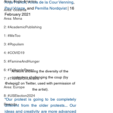
Area: Anglo-America
Anja Franck
, 
Alicia de la Cour Venning
, 
Paul Vrieze
, and 
Pernilla Nordqvist
 | 16 
Area: Oceania
February 2021
Area: Mena
2: #AcademicPublishing
1: #MeToo
3: #Populism
4: #COVID19
5: #FamineAndHunger
6: #TalibanInPower
Artwork showing the diversity of the 
protestors challenging the coup (by 
7: #TheWarOnUkraine
@elepig2 on Twitter, used with permission of 
Area: Europe
the artist).
8: #USElection2024
“Our protest is going to be completely 
Rwanda
different from the older protests... Our 
ideas and creativity are more advanced 