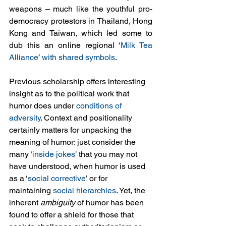
weapons – much like the youthful pro-
democracy protestors in Thailand, Hong 
Kong and Taiwan, which led some to 
dub this an online regional ‘
Milk Tea 
Alliance
’ 
with shared symbols
.
Previous scholarship offers interesting 
insight as to the political work that 
humor does under 
conditions of 
adversity
. Context and positionality 
certainly matters for unpacking the 
meaning of humor: just consider the 
many ‘
inside jokes’
 that you may not 
have understood, when humor is used 
as a ‘
social corrective
’ or for 
maintaining 
social hierarchies
. Yet, the 
inherent 
ambiguity
 of humor has been 
found to offer a shield for those that 