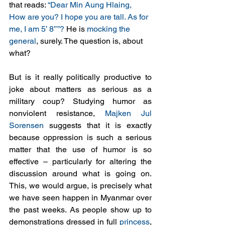
that reads: 
“Dear Min Aung Hlaing, 
How are you? I hope you are tall. As for 
me, I am 5’ 8’’”?
 He is 
mocking the 
general
, surely. The question is, about 
what? 
But is it really politically productive to 
joke about matters as serious as a 
military coup? Studying humor as 
nonviolent resistance, 
Majken Jul 
Sorensen
 suggests that it is exactly 
because oppression is such a serious 
matter that the use of humor is so 
effective – particularly for altering the 
discussion around what is going on. 
This, we would argue, is precisely what 
we have seen happen in Myanmar over 
the past weeks. As people show up to 
demonstrations dressed in full 
princess
, 