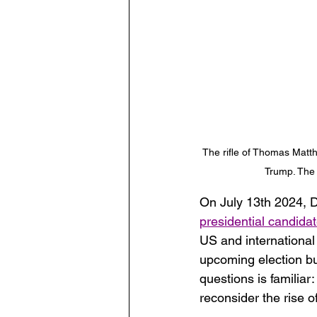
The rifle of Thomas Matth
Trump. The 
On July 13th 2024, D
presidential candidat
US and international 
upcoming election but
questions is familia
reconsider the rise of