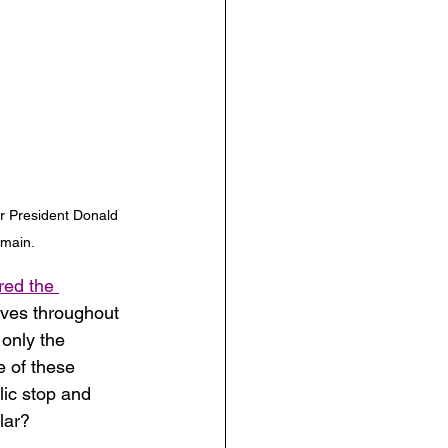
r President Donald 
omain.
red the 
aves throughout 
 only the 
e of these 
lic stop and 
lar? 