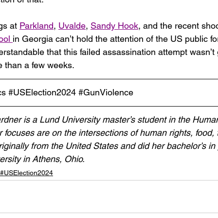
gs at 
Parkland
, 
Uvalde
, 
Sandy Hook
, and the recent shoo
ool
in Georgia can’t hold the attention of the US public f
erstandable that this failed assassination attempt wasn’t 
re than a few weeks.
cs
#USElection2024
#GunViolence
ner is a Lund University master’s student in the Human
focuses are on the intersections of human rights, food, 
iginally from the United States and did her bachelor’s in p
ersity in Athens, Ohio.
 #USElection2024