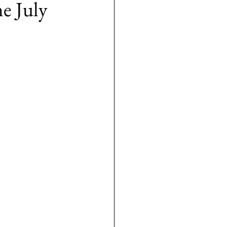
e July