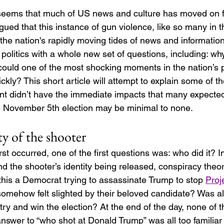
t seems that much of US news and culture has moved on 
ued that this instance of gun violence, like so many in t
the nation's rapidly moving tides of news and information.
litics with a whole new set of questions, including: why
could one of the most shocking moments in the nation’s po
ckly? This short article will attempt to explain some of th
ent didn’t have the immediate impacts that many expected
e November 5th election may be minimal to none. 
ity of the shooter
st occurred, one of the first questions was: who did it? I
d the shooter’s identity being released, conspiracy theo
this a Democrat trying to assassinate Trump to stop 
Proj
somehow felt slighted by their beloved candidate? Was all 
o try and win the election? At the end of the day, none of 
nswer to “who shot at Donald Trump” was all too familiar