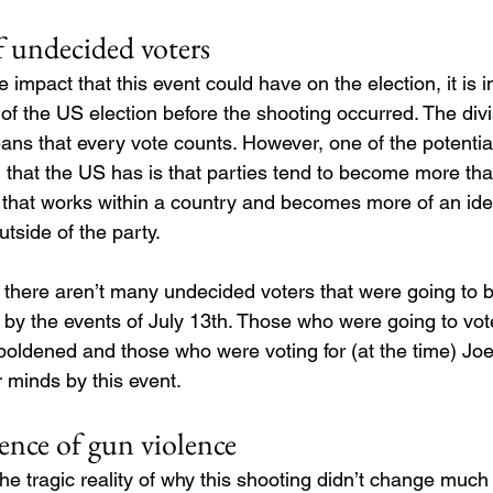
of undecided voters
impact that this event could have on the election, it is i
 of the US election before the shooting occurred. The divi
ns that every vote counts. However, one of the potentiall
that the US has is that parties tend to become more than
e that works within a country and becomes more of an iden
tside of the party. 
t there aren’t many undecided voters that were going to
r by the events of July 13th. Those who were going to vot
ldened and those who were voting for (at the time) Joe
 minds by this event.
lence of gun violence
e tragic reality of why this shooting didn’t change much 