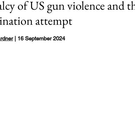
cy of US gun violence and th
sination attempt
Europe
8: #USElection2024
Rwanda
rdner
 | 16 September 2024