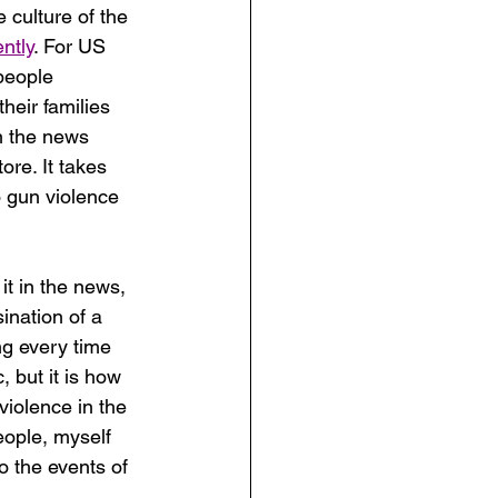
 culture of the 
ntly
. For US 
people 
heir families 
n the news 
ore. It takes 
 gun violence 
it in the news, 
ination of a 
ng every time 
, but it is how 
violence in the 
ople, myself 
o the events of 