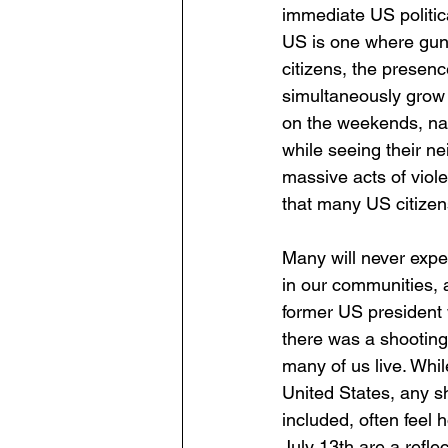
immediate US politica
US is one where guns
citizens, the presenc
simultaneously grow u
on the weekends, nav
while seeing their ne
massive acts of viol
that many US citizens
Many will never exper
in our communities, a
former US president w
there was a shooting,
many of us live. Whil
United States, any shi
included, often feel 
July 13th are a reflec