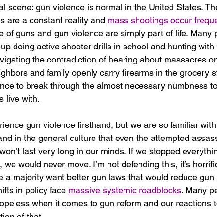
l scene: gun violence is normal in the United States. The
 are a constant reality and 
mass shootings occur freque
e of guns and gun violence are simply part of life. Many 
p doing active shooter drills in school and hunting with t
igating the contradiction of hearing about massacres o
ighbors and family openly carry firearms in the grocery st
ence to break through the almost necessary numbness to
 live with. 
ience gun violence firsthand, but we are so familiar with 
nd in the general culture that even the attempted assass
on’t last very long in our minds. If we stopped everythi
 we would never move. I’m not defending this, it’s horrific
e a majority want better gun laws that would reduce gun 
fts in policy face 
massive systemic roadblocks
. Many pe
hopeless when it comes to gun reform and our reactions t
tion of that. 