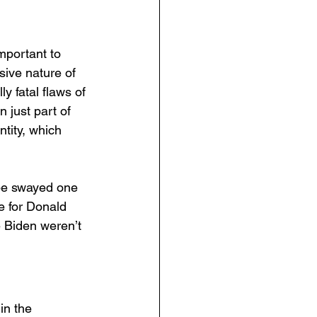
mportant to 
sive nature of 
y fatal flaws of 
 just part of 
tity, which 
 be swayed one 
e for Donald 
 Biden weren’t 
in the 