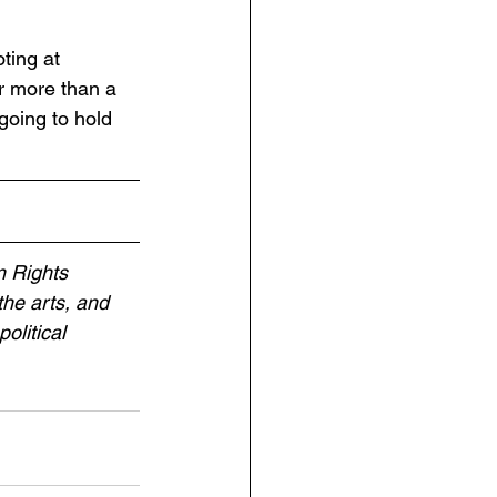
ting at 
or more than a 
going to hold 
 Rights 
the arts, and 
olitical 