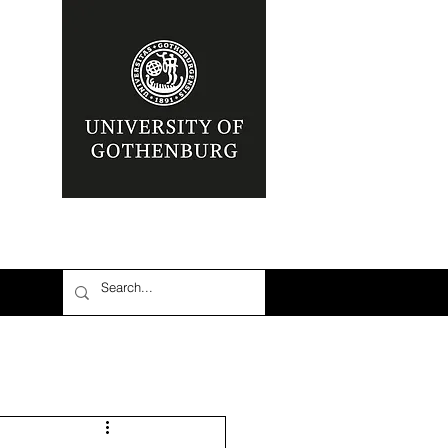
nia
Area: Mena
r
6: #TalibanInPower