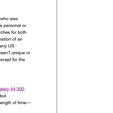
a who was 
 a personal or 
rches for both 
ation of an 
many US 
asn’t unique or 
xcept for the 
ately 44,300 
but 
 length of time—