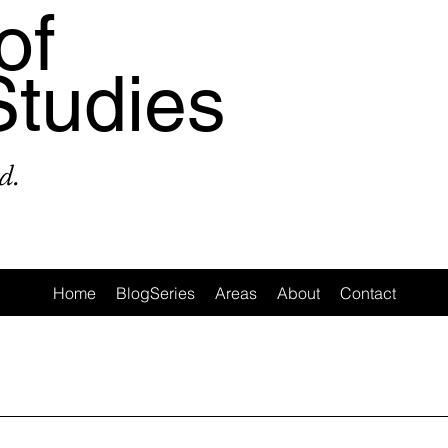
of
Studies
d.
Home
BlogSeries
Areas
About
Contact
a
Area: Latin America
Area: Anglo-America
Area: Ocea
MeToo
3: #Populism
4: #COVID19
5: #FamineAndHunge