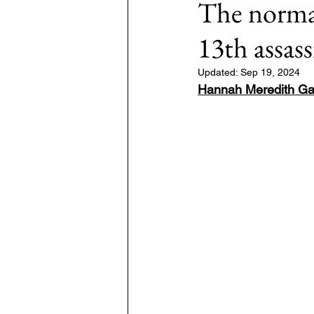
The normal
13th assas
7: #TheWarOnUkraine
Area: 
Updated:
Sep 19, 2024
Hannah Meredith Ga