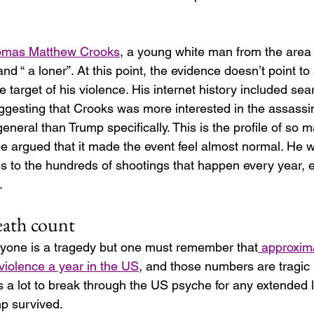
mas Matthew Crooks
, a young white man from the are
nd “ a loner”. At this point, the evidence doesn’t point to
he target of his violence. His internet history included sea
gesting that Crooks was more interested in the assassin
eneral than Trump specifically. This is the profile of so 
be argued that it made the event feel almost normal. He w
s to the hundreds of shootings that happen every year, e
.
death count
anyone is a tragedy but one must remember that
 approxim
violence a year in the US
, and those numbers are tragic 
kes a lot to break through the US psyche for any extended
p survived.