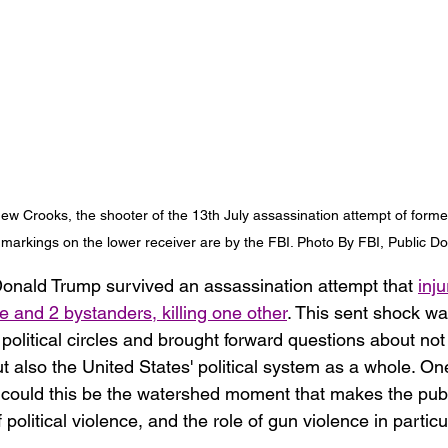
ew Crooks, the shooter of the 13th July assassination attempt of forme
markings on the lower receiver are by the FBI. Photo By FBI, Public D
onald Trump survived an assassination attempt that 
inju
e and 2 bystanders, killing one other
. This sent shock w
political circles and brought forward questions about not
 also the United States' political system as a whole. On
r: could this be the watershed moment that makes the pub
 political violence, and the role of gun violence in particu