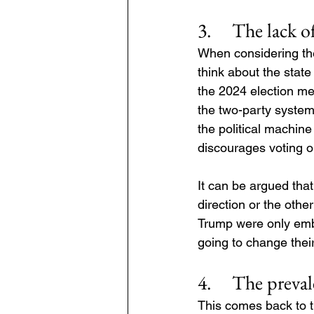
3.     The lack 
When considering the 
think about the state
the 2024 election mea
the two-party system 
the political machin
discourages voting ou
It can be argued tha
direction or the othe
Trump were only embo
going to change their
4.     The preva
This comes back to th