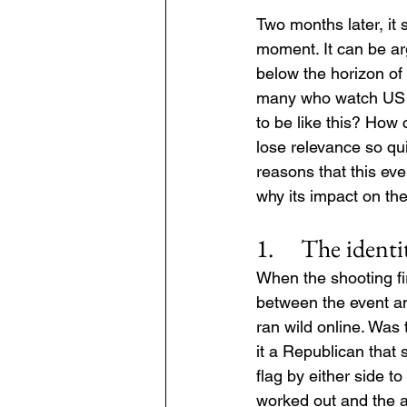
Two months later, i
moment. It can be arg
below the horizon of 
many who watch US po
to be like this? How 
lose relevance so qui
reasons that this ev
why its impact on th
1.     The ident
When the shooting fir
between the event an
ran wild online. Was 
it a Republican that 
flag by either side t
worked out and the a