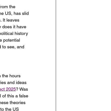
from the 
he US, has slid 
 It leaves 
 does it have 
litical history 
e potential 
 to see, and 
n the hours 
ries and ideas 
ect 2025
? Was 
of this a false 
these theories 
 to the US 