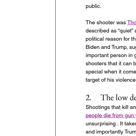
public. 
The shooter was 
Tho
described as “quiet” a
political reason for t
Biden and Trump, sug
important person in g
shooters that it can 
special when it come
target of his violence
2.     The low 
Shootings that kill 
people die from gun 
unsurprising . It ta
and importantly Trum