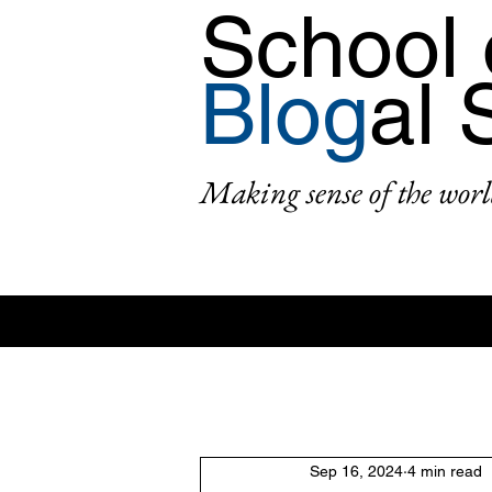
School 
Blog
al 
Making sense of the worl
All Posts
Area: Africa
Area: Asi
Sep 16, 2024
4 min read
2: #AcademicPublishing
1: #