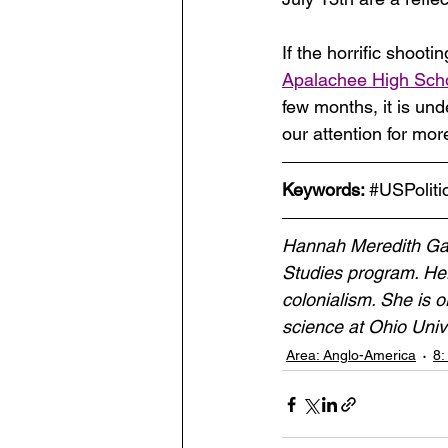
If the horrific shootin
Apalachee High Sch
few months, it is und
our attention for mo
Keywords: 
#USPoliti
Hannah Meredith Gard
Studies program. Her 
colonialism. She is or
science at Ohio Univ
Area: Anglo-America
8: