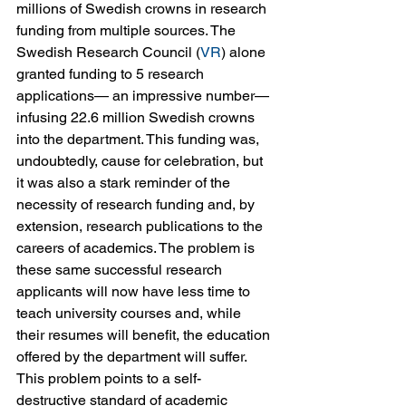
millions of Swedish crowns in research 
funding from multiple sources. The 
Swedish Research Council (
VR
) alone 
granted funding to 5 research 
applications— an impressive number— 
infusing 22.6 million Swedish crowns 
into the department. This funding was, 
undoubtedly, cause for celebration, but 
it was also a stark reminder of the 
necessity of research funding and, by 
extension, research publications to the 
careers of academics. The problem is 
these same successful research 
applicants will now have less time to 
teach university courses and, while 
their resumes will benefit, the education 
offered by the department will suffer. 
This problem points to a self-
destructive standard of academic 