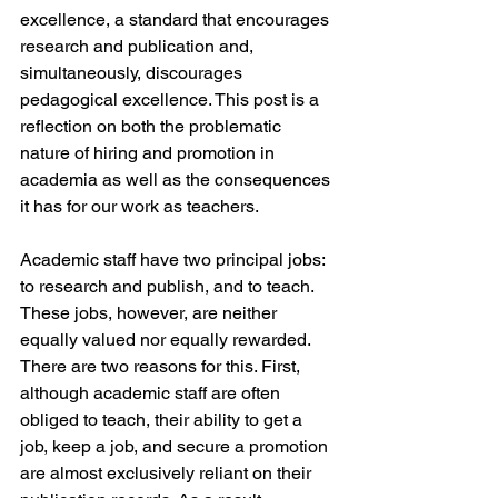
excellence, a standard that encourages 
research and publication and, 
simultaneously, discourages 
pedagogical excellence. This post is a 
reflection on both the problematic 
nature of hiring and promotion in 
academia as well as the consequences 
it has for our work as teachers.
Academic staff have two principal jobs: 
to research and publish, and to teach. 
These jobs, however, are neither 
equally valued nor equally rewarded. 
There are two reasons for this. First, 
although academic staff are often 
obliged to teach, their ability to get a 
job, keep a job, and secure a promotion 
are almost exclusively reliant on their 