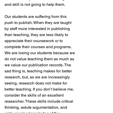
and skill is not going to help them.
Our students are suffering from this 
push to publish. When they are taught 
by staff more interested in publishing 
than teaching, they are less likely to 
appreciate their coursework or to 
complete their courses and programs. 
We are losing our students because we 
do not value teaching them as much as 
we value our publication records. The 
sad thing is, teaching makes for better 
research, but, as we are increasingly 
seeing, research does not make for 
better teaching. If you don’t believe me, 
consider the skills of an excellent 
researcher. These skills include critical 
thinking, astute argumentation, and 