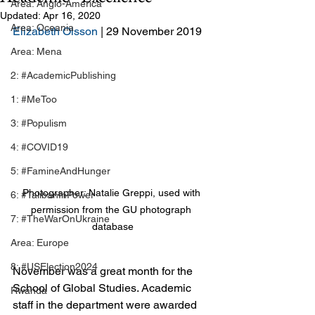
Area: Anglo-America
Updated:
Apr 16, 2020
Area: Oceania
Elizabeth Olsson
 | 29 November 2019
Area: Mena
2: #AcademicPublishing
1: #MeToo
3: #Populism
4: #COVID19
5: #FamineAndHunger
Photographer: Natalie Greppi, used with 
6: #TalibanInPower
permission from the GU photograph 
7: #TheWarOnUkraine
database
Area: Europe
8: #USElection2024
November was a great month for the 
School of Global Studies. Academic 
Rwanda
staff in the department were awarded 