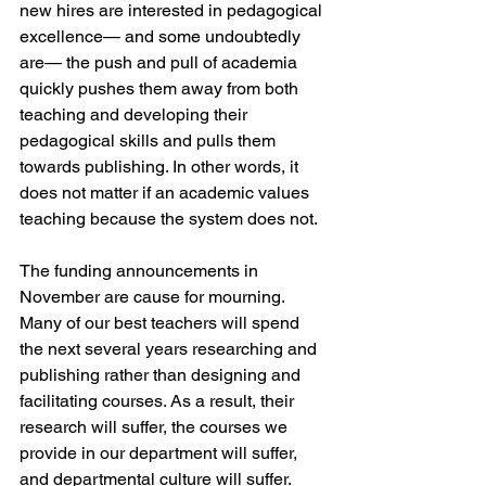
new hires are interested in pedagogical 
excellence— and some undoubtedly 
are— the push and pull of academia 
quickly pushes them away from both 
teaching and developing their 
pedagogical skills and pulls them 
towards publishing. In other words, it 
does not matter if an academic values 
teaching because the system does not.
The funding announcements in 
November are cause for mourning. 
Many of our best teachers will spend 
the next several years researching and 
publishing rather than designing and 
facilitating courses. As a result, their 
research will suffer, the courses we 
provide in our department will suffer, 
and departmental culture will suffer. 