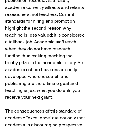
publication records. As a result, 
academia currently attracts and retains 
researchers, not teachers. Current 
standards for hiring and promotion 
highlight the second reason why 
teaching is less valued: it is considered 
a fallback job. Academic staff teach 
when they do not have research 
funding thus making teaching the 
booby prize in the academic lottery. An 
academic culture has consequently 
developed where research and 
publishing are the ultimate goal and 
teaching is just what you do until you 
receive your next grant.
The consequences of this standard of 
academic “excellence” are not only that 
academia is discouraging prospective 