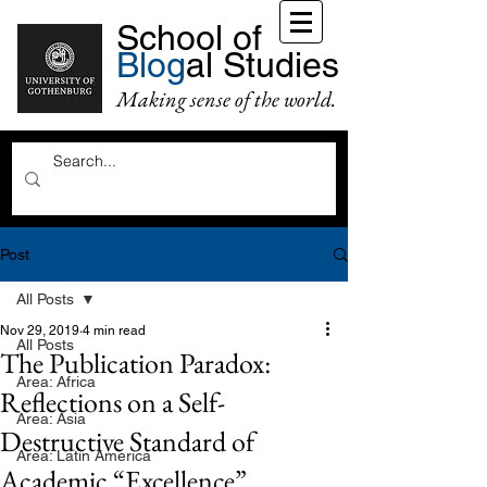
School of
Blog
al Studies
Making sense of the world.
Post
All Posts
Nov 29, 2019
4 min read
All Posts
The Publication Paradox:
Area: Africa
Reflections on a Self-
Area: Asia
Destructive Standard of
Area: Latin America
Academic “Excellence”