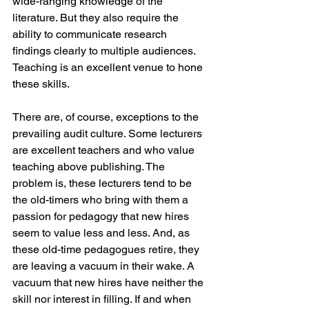
wide-ranging knowledge of the 
literature. But they also require the 
ability to communicate research 
findings clearly to multiple audiences. 
Teaching is an excellent venue to hone 
these skills.
There are, of course, exceptions to the 
prevailing audit culture. Some lecturers 
are excellent teachers and who value 
teaching above publishing. The 
problem is, these lecturers tend to be 
the old-timers who bring with them a 
passion for pedagogy that new hires 
seem to value less and less. And, as 
these old-time pedagogues retire, they 
are leaving a vacuum in their wake. A 
vacuum that new hires have neither the 
skill nor interest in filling. If and when 