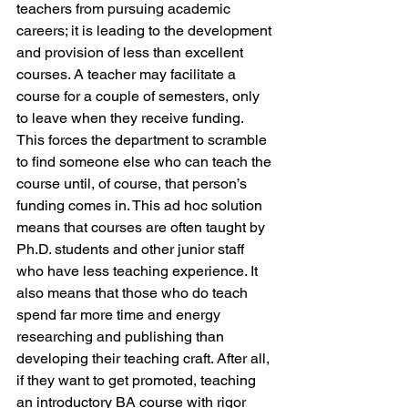
teachers from pursuing academic 
careers; it is leading to the development 
and provision of less than excellent 
courses. A teacher may facilitate a 
course for a couple of semesters, only 
to leave when they receive funding. 
This forces the department to scramble 
to find someone else who can teach the 
course until, of course, that person’s 
funding comes in. This ad hoc solution 
means that courses are often taught by 
Ph.D. students and other junior staff 
who have less teaching experience. It 
also means that those who do teach 
spend far more time and energy 
researching and publishing than 
developing their teaching craft. After all, 
if they want to get promoted, teaching 
an introductory BA course with rigor 