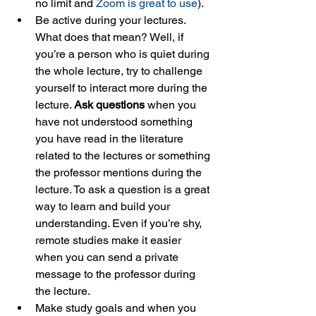
no limit and 
Zoom is great to use
).
Be active during your lectures. 
What does that mean? Well, if 
you’re a person who is quiet during 
the whole lecture, try to challenge 
yourself to interact more during the 
lecture. 
Ask questions
 when you 
have not understood something 
you have read in the literature 
related to the lectures or something 
the professor mentions during the 
lecture. To ask a question is a great 
way to learn and build your 
understanding. Even if you’re shy, 
remote studies make it easier 
when you can send a private 
message to the professor during 
the lecture.
Make study goals and when you 