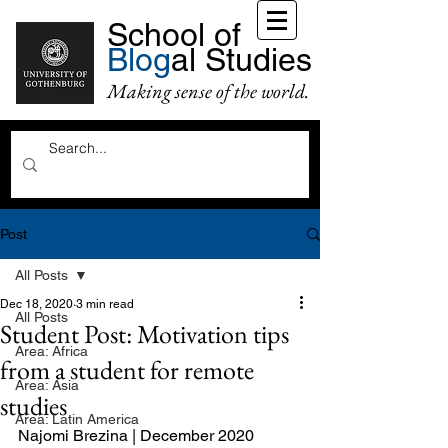
School of
Blog
al Studies
Making sense of the world.
Post
All Posts
Dec 18, 2020
3 min read
All Posts
Student Post: Motivation tips
Area: Africa
from a student for remote
Area: Asia
studies
Area: Latin America
Najomi Brezina | December 2020