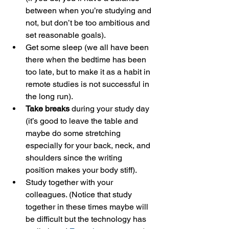
between when you’re studying and 
not, but don’t be too ambitious and 
set reasonable goals).
Get some sleep (we all have been 
there when the bedtime has been 
too late, but to make it as a habit in 
remote studies is not successful in 
the long run).
Take breaks
 during your study day 
(it’s good to leave the table and 
maybe do some stretching 
especially for your back, neck, and 
shoulders since the writing 
position makes your body stiff).
Study together with your 
colleagues. (Notice that study 
together in these times maybe will 
be difficult but the technology has 