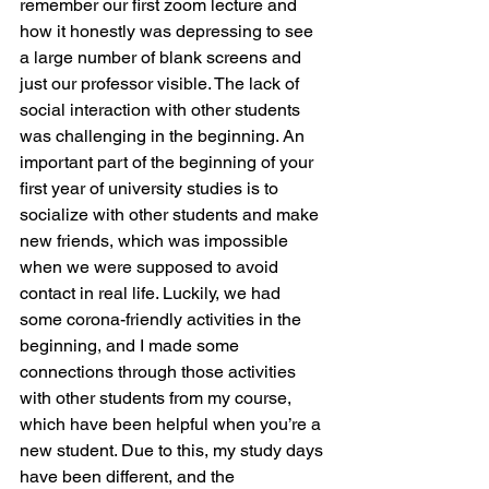
remember our first zoom lecture and 
how it honestly was depressing to see 
a large number of blank screens and 
just our professor visible. The lack of 
social interaction with other students 
was challenging in the beginning. An 
important part of the beginning of your 
first year of university studies is to 
socialize with other students and make 
new friends, which was impossible 
when we were supposed to avoid 
contact in real life. Luckily, we had 
some corona-friendly activities in the 
beginning, and I made some 
connections through those activities 
with other students from my course, 
which have been helpful when you’re a 
new student. Due to this, my study days 
have been different, and the 