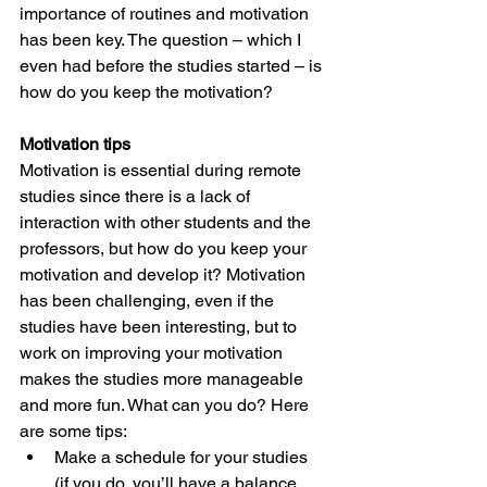
importance of routines and motivation 
has been key. The question – which I 
even had before the studies started ­­– is 
how do you keep the motivation? 
Motivation tips
Motivation is essential during remote 
studies since there is a lack of 
interaction with other students and the 
professors, but how do you keep your 
motivation and develop it? Motivation 
has been challenging, even if the 
studies have been interesting, but to 
work on improving your motivation 
makes the studies more manageable 
and more fun. What can you do? Here 
are some tips:
Make a schedule for your studies 
(if you do, you’ll have a balance 