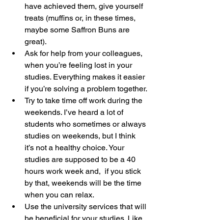
have achieved them, give yourself 
treats (muffins or, in these times, 
maybe some Saffron Buns are 
great).
Ask for help from your colleagues, 
when you’re feeling lost in your 
studies. Everything makes it easier 
if you’re solving a problem together.
Try to take time off work during the 
weekends. I’ve heard a lot of 
students who sometimes or always 
studies on weekends, but I think 
it’s not a healthy choice. Your 
studies are supposed to be a 40 
hours work week and,  if you stick 
by that, weekends will be the time 
when you can relax.
Use the university services that will 
be beneficial for your studies. Like 