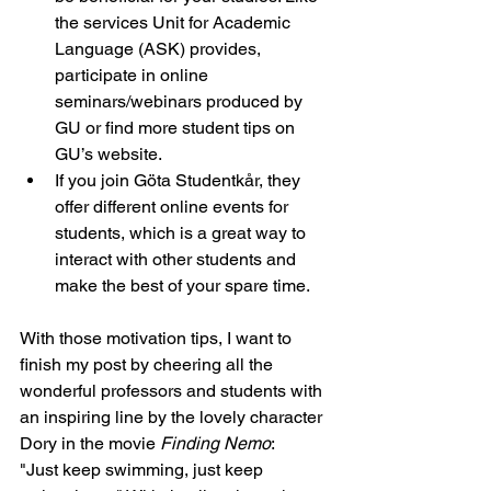
the services Unit for Academic 
Language (ASK) provides, 
participate in online 
seminars/webinars produced by 
GU or find more student tips on 
GU’s website.
If you join Göta Studentkår, they 
offer different online events for 
students, which is a great way to 
interact with other students and 
make the best of your spare time.
With those motivation tips, I want to 
finish my post by cheering all the 
wonderful professors and students with 
an inspiring line by the lovely character 
Dory in the movie 
Finding Nemo
: 
"Just keep swimming, just keep 