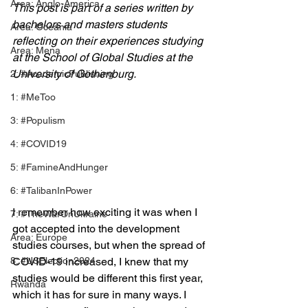
Area: Anglo-America
This post is part of a series written by 
bachelors and masters students 
Area: Oceania
reflecting on their experiences studying 
Area: Mena
at the School of Global Studies at the 
University of Gothenburg.
2: #AcademicPublishing
1: #MeToo
3: #Populism
4: #COVID19
5: #FamineAndHunger
6: #TalibanInPower
I remember how exciting it was when I 
7: #TheWarOnUkraine
got accepted into the development 
Area: Europe
studies courses, but when the spread of 
8: #USElection2024
COVID-19 increased, I knew that my 
studies would be different this first year, 
Rwanda
which it has for sure in many ways. I 