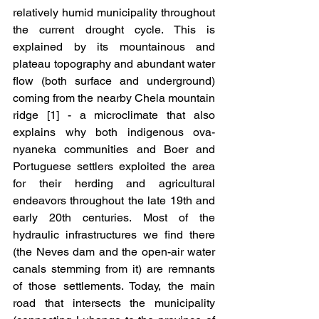
relatively humid municipality throughout 
the current drought cycle. This is 
explained by its mountainous and 
plateau topography and abundant water 
flow (both surface and underground) 
coming from the nearby Chela mountain 
ridge [1] - a microclimate that also 
explains why both indigenous ova-
nyaneka communities and Boer and 
Portuguese settlers exploited the area 
for their herding and agricultural 
endeavors throughout the late 19th and 
early 20th centuries. Most of the 
hydraulic infrastructures we find there 
(the Neves dam and the open-air water 
canals stemming from it) are remnants 
of those settlements. Today, the main 
road that intersects the municipality 