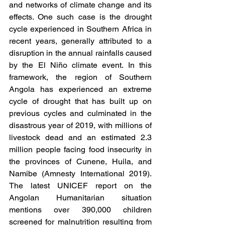
and networks of climate change and its 
effects. One such case is the drought 
cycle experienced in Southern Africa in 
recent years, generally attributed to a 
disruption in the annual rainfalls caused 
by the El Niño climate event. In this 
framework, the region of Southern 
Angola has experienced an extreme 
cycle of drought that has built up on 
previous cycles and culminated in the 
disastrous year of 2019, with millions of 
livestock dead and an estimated 2.3 
million people facing food insecurity in 
the provinces of Cunene, Huila, and 
Namibe (Amnesty International 2019). 
The latest UNICEF report on the 
Angolan Humanitarian situation 
mentions over 390,000 children 
screened for malnutrition resulting from 