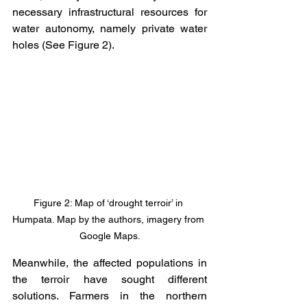
necessary infrastructural resources for 
water autonomy, namely private water 
holes (See Figure 2). 
Figure 2: Map of ‘drought terroir’ in 
Humpata. Map by the authors, imagery from 
Google Maps.
Meanwhile, the affected populations in 
the terroir have sought different 
solutions. Farmers in the northern 