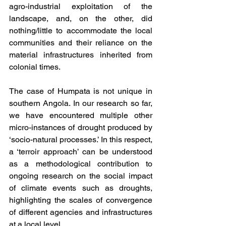
agro-industrial exploitation of the 
landscape, and, on the other, did 
nothing/little to accommodate the local 
communities and their reliance on the 
material infrastructures inherited from 
colonial times.  
The case of Humpata is not unique in 
southern Angola. In our research so far, 
we have encountered multiple other 
micro-instances of drought produced by 
‘socio-natural processes.’ In this respect, 
a ‘terroir approach’ can be understood 
as a methodological contribution to 
ongoing research on the social impact 
of climate events such as droughts, 
highlighting the scales of convergence 
of different agencies and infrastructures 
at a local level.