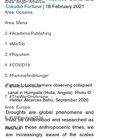
Area: Anglo-America
Cláudio Fortuna
 | 18 February 2021
Area: Oceania
Area: Mena
2: #AcademicPublishing
1: #MeToo
3: #Populism
4: #COVID19
5: #FamineAndHunger
Figure 1: Local farmers observing collapsed 
6: #TalibanInPower
canal in Humpata (Huíla, Angola). Photo © 
7: #TheWarOnUkraine
Helder Alicerces Bahu, September 2020.
Area: Europe
Droughts are global phenomena and 
8: #USElection2024
must be understood and researched as 
such. In these anthropocenic times, we 
Rwanda
are increasingly aware of the scales 