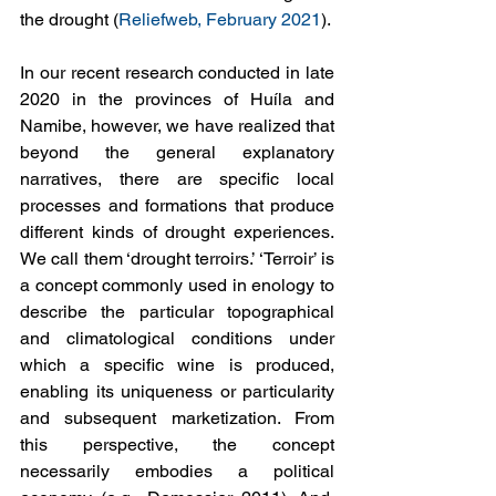
the drought (
Reliefweb, February 2021
).
In our recent research conducted in late 
2020 in the provinces of Huíla and 
Namibe, however, we have realized that 
beyond the general explanatory 
narratives, there are specific local 
processes and formations that produce 
different kinds of drought experiences. 
We call them ‘drought terroirs.’ ‘Terroir’ is 
a concept commonly used in enology to 
describe the particular topographical 
and climatological conditions under 
which a specific wine is produced, 
enabling its uniqueness or particularity 
and subsequent marketization. From 
this perspective, the concept 
necessarily embodies a political 