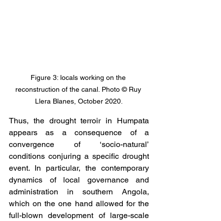
Figure 3: locals working on the 
reconstruction of the canal. Photo © Ruy 
Llera Blanes, October 2020.
Thus, the drought terroir in Humpata 
appears as a consequence of a 
convergence of ‘socio-natural’ 
conditions conjuring a specific drought 
event. In particular, the contemporary 
dynamics of local governance and 
administration in southern Angola, 
which on the one hand allowed for the 
full-blown development of large-scale 