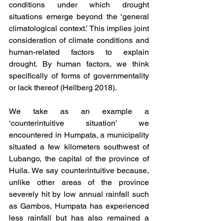
conditions under which drought 
situations emerge beyond the ‘general 
climatological context.’ This implies joint 
consideration of climate conditions and 
human-related factors to explain 
drought. By human factors, we think 
specifically of forms of governmentality 
or lack thereof (Hellberg 2018). 
We take as an example a 
‘counterintuitive situation’ we 
encountered in Humpata, a municipality 
situated a few kilometers southwest of 
Lubango, the capital of the province of 
Huíla. We say counterintuitive because, 
unlike other areas of the province 
severely hit by low annual rainfall such 
as Gambos, Humpata has experienced 
less rainfall but has also remained a 