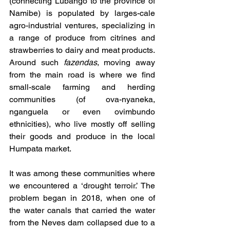
(connecting Lubango to the province of 
Namibe) is populated by larges-cale 
agro-industrial ventures, specializing in 
a range of produce from citrines and 
strawberries to dairy and meat products. 
Around such 
fazendas
, moving away 
from the main road is where we find 
small-scale farming and herding 
communities (of ova-nyaneka, 
nganguela or even ovimbundo 
ethnicities), who live mostly off selling 
their goods and produce in the local 
Humpata market.
It was among these communities where 
we encountered a ‘drought terroir.’ The 
problem began in 2018, when one of 
the water canals that carried the water 
from the Neves dam collapsed due to a 