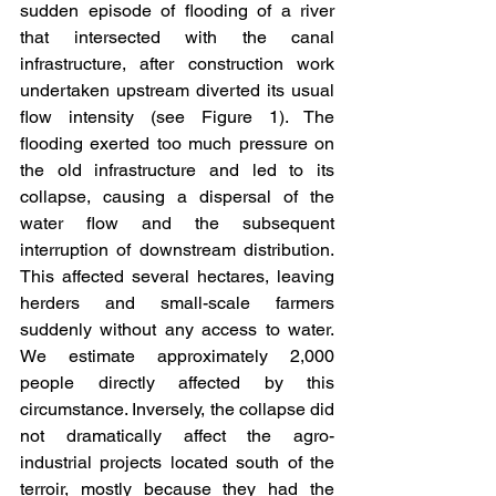
sudden episode of flooding of a river 
that intersected with the canal 
infrastructure, after construction work 
undertaken upstream diverted its usual 
flow intensity (see Figure 1). The 
flooding exerted too much pressure on 
the old infrastructure and led to its 
collapse, causing a dispersal of the 
water flow and the subsequent 
interruption of downstream distribution. 
This affected several hectares, leaving 
herders and small-scale farmers 
suddenly without any access to water. 
We estimate approximately 2,000 
people directly affected by this 
circumstance. Inversely, the collapse did 
not dramatically affect the agro-
industrial projects located south of the 
terroir, mostly because they had the 