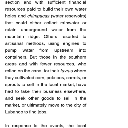
section and with sufficient financial 
resources paid to build their own water 
holes and 
chimpacas
 (water reservoirs) 
that could either collect rainwater or 
retain underground water from the 
mountain ridge. Others resorted to 
artisanal methods, using engines to 
pump water from upstream into 
containers. But those in the southern 
areas and with fewer resources, who 
relied on the canal for their 
lavras
 where 
they cultivated corn, potatoes, carrots, or 
sprouts to sell in the local market, have 
had to take their business elsewhere, 
and seek other goods to sell in the 
market, or ultimately move to the city of 
Lubango to find jobs.
In response to the events, the local 