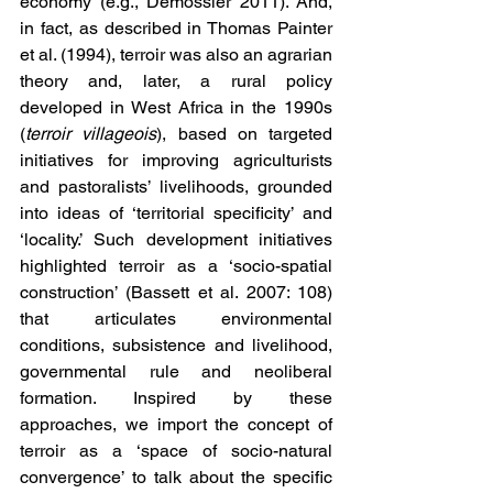
economy (e.g., Demossier 2011). And, 
in fact, as described in Thomas Painter 
et al. (1994), terroir was also an agrarian 
theory and, later, a rural policy 
developed in West Africa in the 1990s 
(
terroir villageois
), based on targeted 
initiatives for improving agriculturists 
and pastoralists’ livelihoods, grounded 
into ideas of ‘territorial specificity’ and 
‘locality.’ Such development initiatives 
highlighted terroir as a ‘socio-spatial 
construction’ (Bassett et al. 2007: 108) 
that articulates environmental 
conditions, subsistence and livelihood, 
governmental rule and neoliberal 
formation. Inspired by these 
approaches, we import the concept of 
terroir as a ‘space of socio-natural 
convergence’ to talk about the specific 