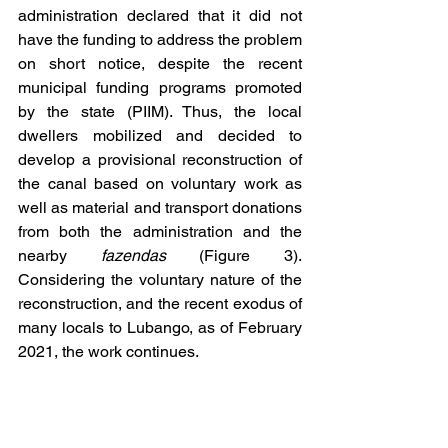
administration declared that it did not 
have the funding to address the problem 
on short notice, despite the recent 
municipal funding programs promoted 
by the state (PIIM). Thus, the local 
dwellers mobilized and decided to 
develop a provisional reconstruction of 
the canal based on voluntary work as 
well as material and transport donations 
from both the administration and the 
nearby 
fazendas
 (Figure 3). 
Considering the voluntary nature of the 
reconstruction, and the recent exodus of 
many locals to Lubango, as of February 
2021, the work continues.