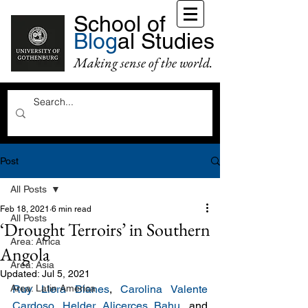
School of
Blog
al Studies
Making sense of the world.
Post
All Posts
Feb 18, 2021
6 min read
All Posts
‘Drought Terroirs’ in Southern
Area: Africa
Angola
Area: Asia
Updated:
Jul 5, 2021
Area: Latin America
Ruy Llera Blanes
, 
Carolina Valente 
Cardoso
, 
Helder Alicerces Bahu
, and 