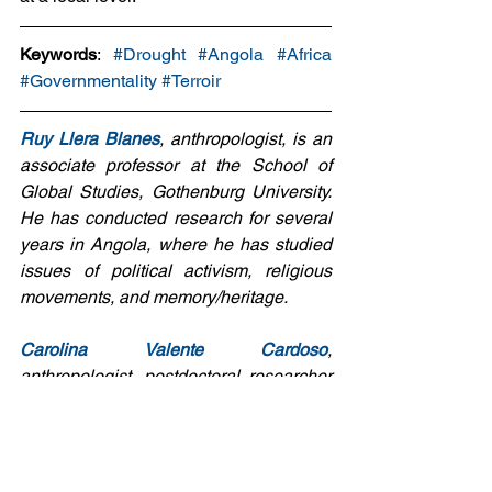
Keywords
: 
#Drought
#Angola
#Africa
#Governmentality
#Terroir
Ruy Llera Blanes
, anthropologist, is an 
associate professor at the School of 
Global Studies, Gothenburg University. 
He has conducted research for several 
years in Angola, where he has studied 
issues of political activism, religious 
movements, and memory/heritage.
Carolina Valente Cardoso
, 
anthropologist, postdoctoral researcher 
at the School of Global Studies, 
Gothenburg University. She has 
conducted research on Portuguese 
migration in Angola.