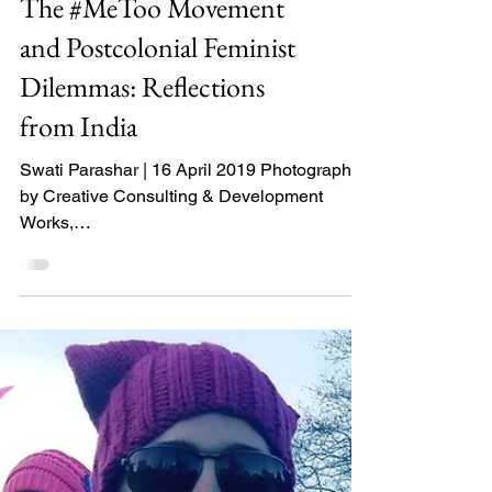
The #MeToo Movement
and Postcolonial Feminist
Dilemmas: Reflections
from India
Swati Parashar | 16 April 2019 Photograph
by Creative Consulting & Development
Works,
http://developmentworks.co.za/metoo/gettyim
ages-524...