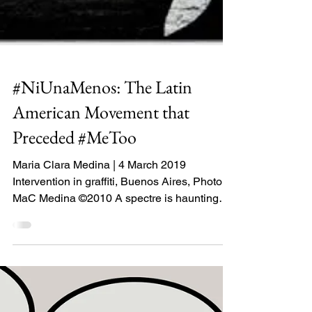
#NiUnaMenos: The Latin
American Movement that
Preceded #MeToo
Maria Clara Medina | 4 March 2019
Intervention in graffiti, Buenos Aires, Photo:
MaC Medina ©2010 A spectre is haunting
Latin America –...