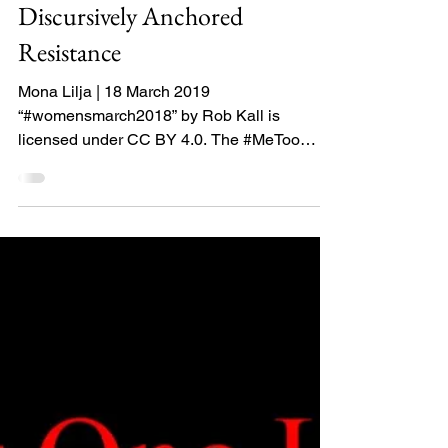
as a Circulating,
Productive, and
Discursively Anchored
Resistance
Mona Lilja | 18 March 2019
“#womensmarch2018” by Rob Kall is
licensed under CC BY 4.0. The #MeToo
movement could be seen as a...