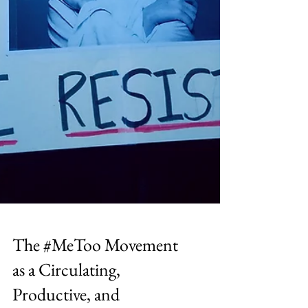
The #MeToo Movement