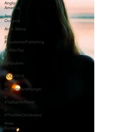
Anglo-
America
Area:
Oceania
Area: Mena
2:
#AcademicPublishing
1: #MeToo
3:
#Populism
4:
#COVID19
5:
#FamineAndHunger
6:
#TalibanInPower
7:
#TheWarOnUkraine
Area:
Europe