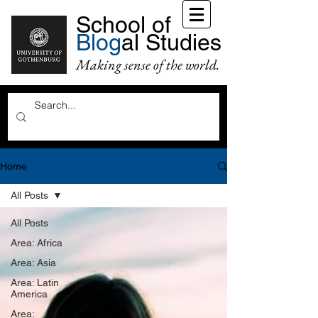
School of
Blog
al Studies
Making sense of the world.
Home
All Posts
All Posts
Area: Africa
Area: Asia
Area: Latin
America
Area: