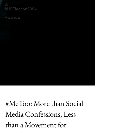
8:
#USElection2024
Rwanda
#MeToo: More than Social
Media Confessions, Less
than a Movement for