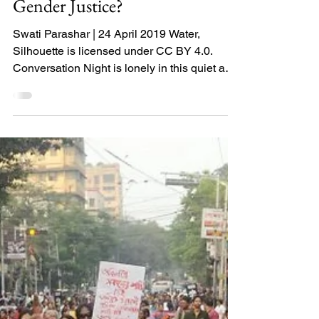
Gender Justice?
Swati Parashar | 24 April 2019 Water,
Silhouette is licensed under CC BY 4.0.
Conversation Night is lonely in this quiet and
I am lonely...