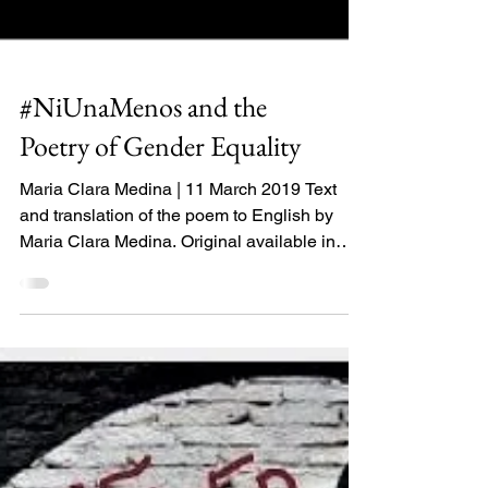
#NiUnaMenos and the
Poetry of Gender Equality
Maria Clara Medina | 11 March 2019 Text
and translation of the poem to English by
Maria Clara Medina. Original available in
Spanish....