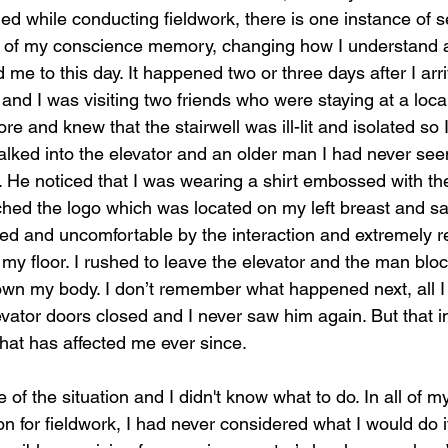
ed while conducting fieldwork, there is one instance of s
ck of my conscience memory, changing how I understand a
 me to this day. It happened two or three days after I arri
 and I was visiting two friends who were staying at a local
re and knew that the stairwell was ill-lit and isolated so 
walked into the elevator and an older man I had never see
 He noticed that I was wearing a shirt embossed with the
d the logo which was located on my left breast and sai
ed and uncomfortable by the interaction and extremely r
 my floor. I rushed to leave the elevator and the man bl
wn my body. I don’t remember what happened next, all I
levator doors closed and I never saw him again. But that i
hat has affected me ever since.
 of the situation and I didn't know what to do. In all of m
ion for fieldwork, I had never considered what I would do i