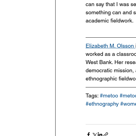
can say that I was se
something can and sh
academic fieldwork.
Elizabeth M. Olsson 
worked as a classro
West Bank. Her resear
democratic mission,
ethnographic fieldwo
Tags: 
#metoo
#meto
#ethnography
#wome