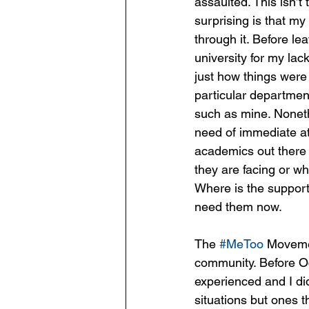
assaulted. This isn’t 
surprising is that my
through it. Before le
university for my lac
just how things were 
particular departmen
such as mine. Noneth
need of immediate att
academics out there 
they are facing or wh
Where is the suppor
need them now.
The 
#MeToo
 Movemen
community. Before Oc
experienced and I di
situations but ones t