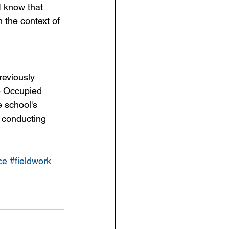
I know that 
n the context of 
reviously 
e Occupied 
 school's 
 conducting 
ce
#fieldwork