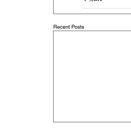
Recent Posts