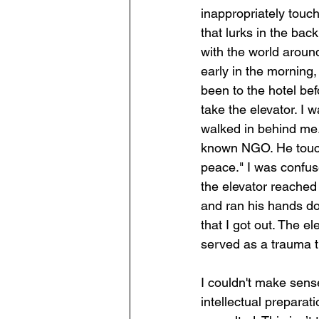
inappropriately touch
that lurks in the ba
with the world around
early in the morning,
been to the hotel befo
take the elevator. I 
walked in behind me.
known NGO. He touche
peace." I was confus
the elevator reached
and ran his hands do
that I got out. The e
served as a trauma t
I couldn't make sense
intellectual preparat