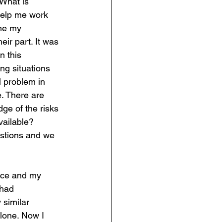
 What is 
 help me work 
ame my 
ir part. It was 
n this 
ng situations 
 problem in 
e. There are 
ge of the risks 
vailable? 
stions and we 
ice and my 
 had 
similar 
alone. Now I 