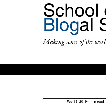
School 
Blog
al 
Making sense of the worl
All Posts
Area: Africa
Area: Asi
Feb 18, 2019
4 min read
2: #AcademicPublishing
1: #