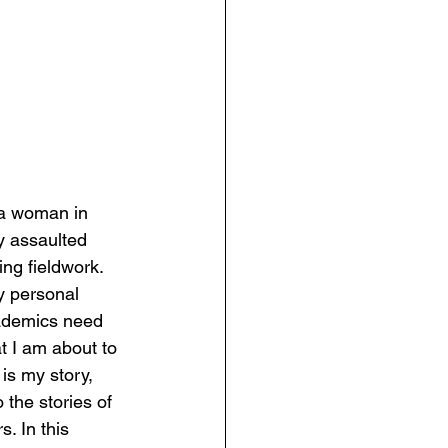
 a woman in 
y assaulted 
ng fieldwork. 
y personal 
cademics need 
t I am about to 
is my story, 
o the stories of 
. In this 