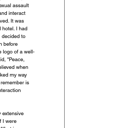
exual assault 
nd interact 
ved. It was 
 hotel. I had 
I decided to 
n before 
 logo of a well-
d, "Peace, 
elieved when 
ocked my way 
 remember is 
nteraction 
y extensive 
f I were 