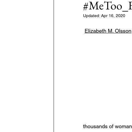
#MeToo_F
Updated:
Apr 16, 2020
7: #TheWarOnUkraine
Area: 
Elizabeth M. Olsson
thousands of woman e