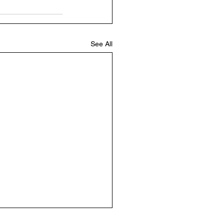
See All