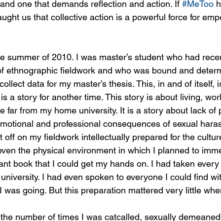
y and one that demands reflection and action. If 
#MeToo
 
taught us that collective action is a powerful force for e
he summer of 2010. I was master’s student who had recent
 of ethnographic fieldwork and who was bound and determ
 collect data for my master’s thesis. This, in and of itself, 
is a story for another time. This story is about living, wo
e far from my home university. It is a story about lack o
 emotional and professional consequences of sexual har
t off on my fieldwork intellectually prepared for the cultu
ven the physical environment in which I planned to immer
ant book that I could get my hands on. I had taken every 
university. I had even spoken to everyone I could find wi
was going. But this preparation mattered very little when
l the number of times I was catcalled, sexually demeaned,