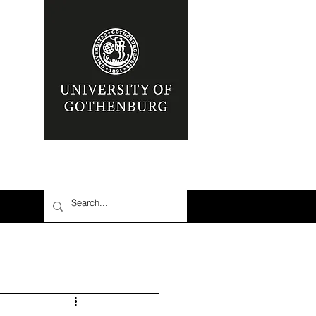
nia
Area: Mena
r
6: #TalibanInPower