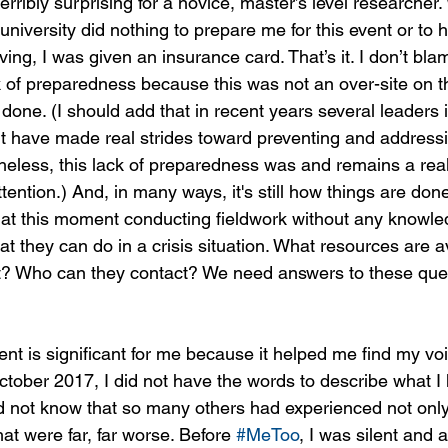
terribly surprising for a novice, master’s level researcher.
 university did nothing to prepare me for this event or to
aving, I was given an insurance card. That’s it. I don’t bl
k of preparedness because this was not an over-site on the
done. (I should add that in recent years several leaders i
t have made real strides toward preventing and addressi
eless, this lack of preparedness was and remains a real
ention.) And, in many ways, it's still how things are don
at this moment conducting fieldwork without any knowled
at they can do in a crisis situation. What resources are a
t? Who can they contact? We need answers to these que
t is significant for me because it helped me find my vo
tober 2017, I did not have the words to describe what I
d not know that so many others had experienced not only 
hat were far, far worse. Before 
#MeToo
, I was silent and 