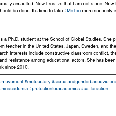
xually assaulted. Now I realize that I am not alone. Now 
ould be done. It’s time to take 
#MeToo
 more seriously i
is a Ph.D. student at the School of Global Studies. She p
om teacher in the United States, Japan, Sweden, and th
ch interests include constructive classroom conflict, the
 and resistance among educational actors. She has been
rk since 2010. 
omovement
#metoostory
#sexualandgenderbasedviolen
ninacademia
#protectionforacademics
#callforaction