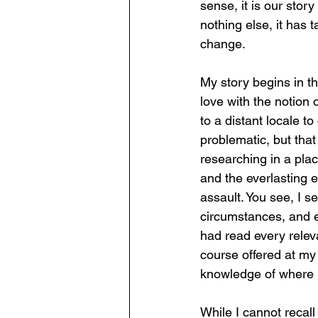
sense, it is our stor
nothing else, it has 
change.
My story begins in t
love with the notion
to a distant locale to
problematic, but that 
researching in a plac
and the everlasting
assault. You see, I se
circumstances, and e
had read every relev
course offered at my 
knowledge of where I 
While I cannot recal