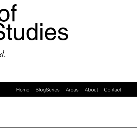
of
Studies
d.
Home
BlogSeries
Areas
About
Contact
a
Area: Latin America
Area: Anglo-America
Area: Ocea
MeToo
3: #Populism
4: #COVID19
5: #FamineAndHunge