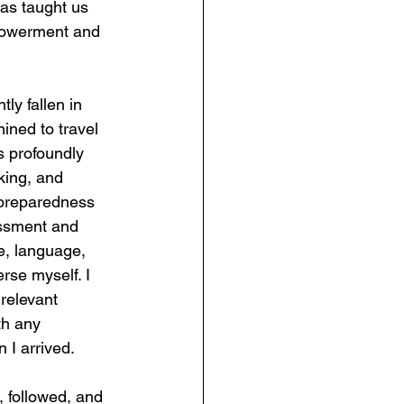
has taught us 
mpowerment and 
ly fallen in 
ined to travel 
is profoundly 
rking, and 
f preparedness 
assment and 
re, language, 
se myself. I 
relevant 
th any 
 I arrived.
 followed, and 