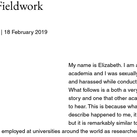
ieldwork
Europe
8: #USElection2024
Rwanda
| 18 February 2019
My name is Elizabeth. I am
academia and I was sexuall
and harassed while conducti
What follows is a both a ver
story and one that other a
to hear. This is because wha
describe happened to me, it 
but it is remarkably similar t
mployed at universities around the world as researchers