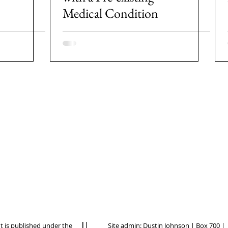
Medical Condition
nt is published under the
Site admin:
Dustin Johnson
| Box 700 |