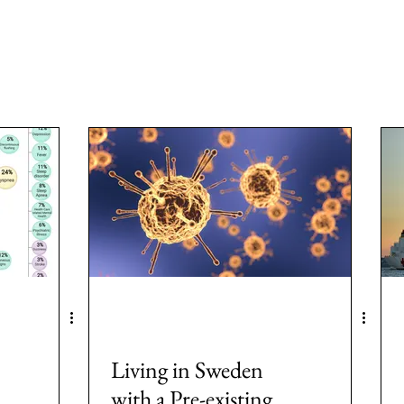
a
Area: Latin America
Area: Anglo-America
Area: Ocea
MeToo
3: #Populism
4: #COVID19
5: #FamineAndHunge
Europe
8: #USElection2024
Rwanda
Living in Sweden
with a Pre-existing