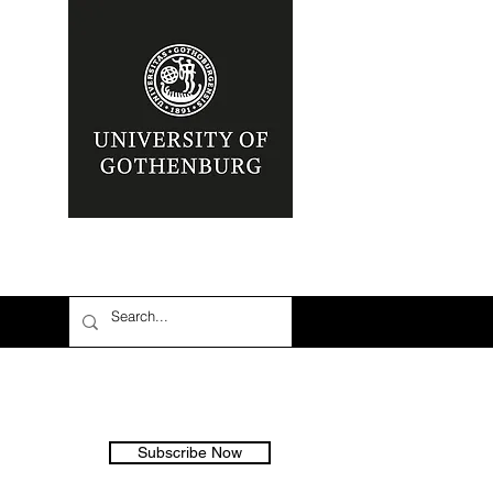
Subscribe Now