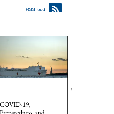
RSS feed
nia
Area: Mena
r
6: #TalibanInPower
COVID-19,
Preparedness, and