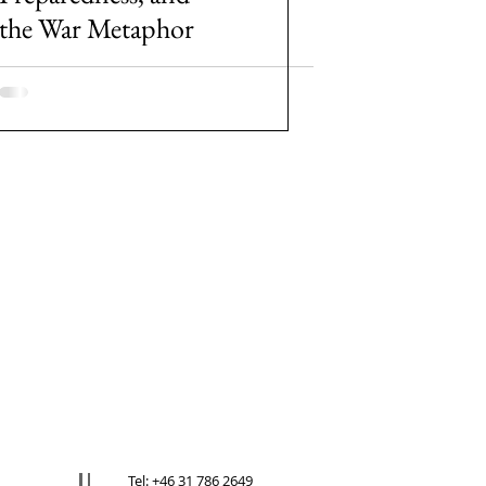
the War Metaphor
Tel: +46 31 786 2649