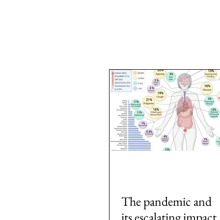
All Posts
Area: Africa
Area: Asi
2: #AcademicPublishing
1: #
7: #TheWarOnUkraine
Area: 
The pandemic and
its escalating impact