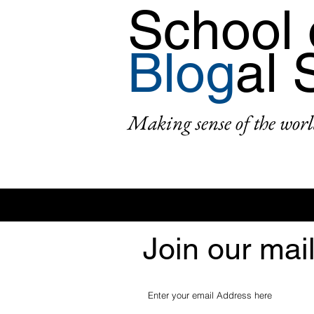
School 
Blog
al 
Making sense of the worl
Join our mail