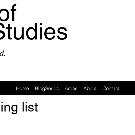
of
Studies
d.
Home
BlogSeries
Areas
About
Contact
ing list