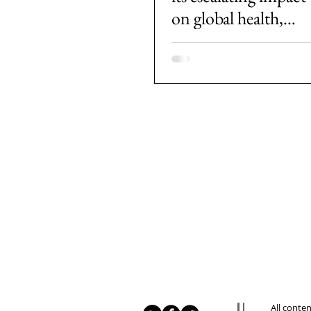
on global health,
societies and
economies
All conte