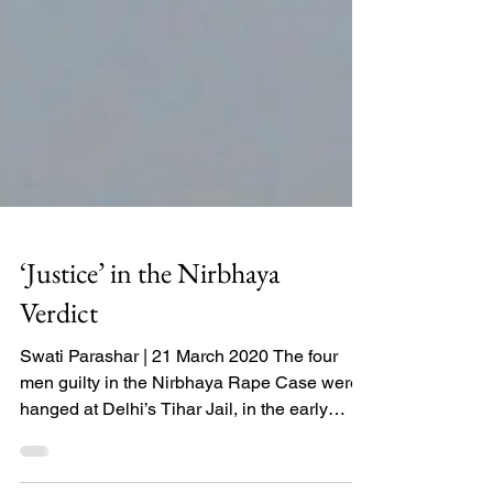
‘Justice’ in the Nirbhaya
Verdict
Swati Parashar | 21 March 2020 The four
men guilty in the Nirbhaya Rape Case were
hanged at Delhi’s Tihar Jail, in the early
hours of 20...