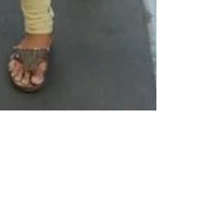
The #MeToo Movement