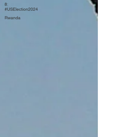
8:
#USElection2024
Rwanda