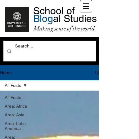
School of
Blog
al Studies
Making sense of the world.
Home
All Posts
All Posts
Area: Africa
Area: Asia
Area: Latin
America
Area: