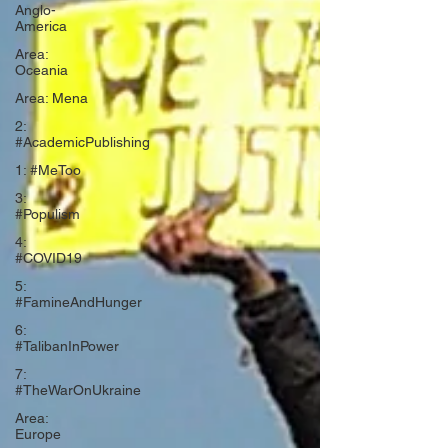
Anglo-
America
Area:
Oceania
Area: Mena
2:
#AcademicPublishing
1: #MeToo
3:
#Populism
4:
#COVID19
5:
#FamineAndHunger
6:
#TalibanInPower
7:
#TheWarOnUkraine
Area:
Europe