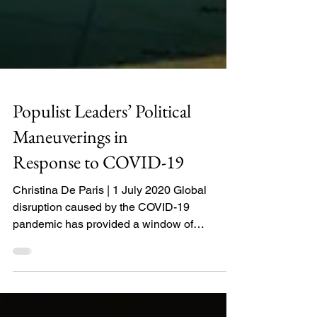
Populist Leaders’ Political
Maneuverings in
Response to COVID-19
Christina De Paris | 1 July 2020 Global
disruption caused by the COVID-19
pandemic has provided a window of
opportunity for populist...