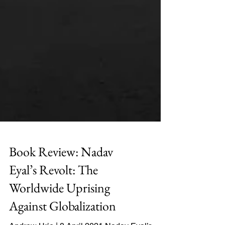
Book Review: Nadav
Eyal’s Revolt: The
Worldwide Uprising
Against Globalization