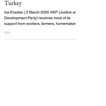
Religious populism in
Turkey
Isa Eraslan | 2 March 2020 AKP (Justice and
Development Party) receives most of its
support from workers, farmers, homemakers,
and...