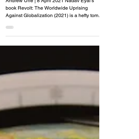
Andrew Urie | 8 April 2021 Nadav Eyal’s
book Revolt: The Worldwide Uprising
Against Globalization (2021) is a hefty tome
that provides a...