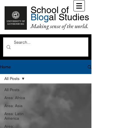
School of
Blog
al Studies
Making sense of the world.
Home
All Posts
All Posts
Area: Africa
Area: Asia
Area: Latin
America
Area: