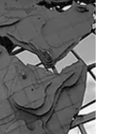
8:
#USElection2024
Rwanda