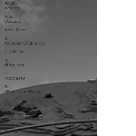
Anglo-
America
Area:
Oceania
Area: Mena
2:
#AcademicPublishing
1: #MeToo
3:
#Populism
4:
#COVID19
5:
#FamineAndHunger
6:
#TalibanInPower
7:
#TheWarOnUkraine
Area:
Europe