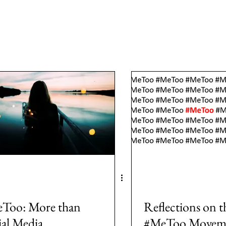
a
Area: Latin America
Area: Anglo-America
Area: Ocea
MeToo
3: #Populism
4: #COVID19
5: #FamineAndHunge
Europe
8: #USElection2024
Rwanda
Too: More than
Reflections on t
ial Media
#MeToo Movem