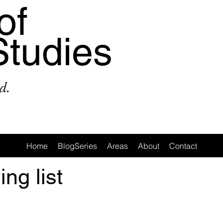
of
Studies
d.
Home
BlogSeries
Areas
About
Contact
ing list