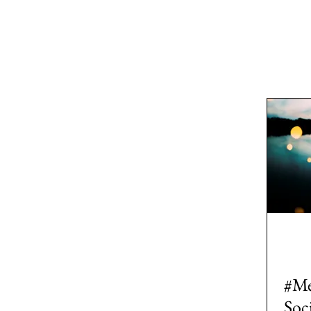
All Posts
Area: Africa
Area: Asi
2: #AcademicPublishing
1: #
7: #TheWarOnUkraine
Area: 
#Me
Soc