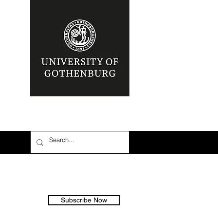
Subscribe Now