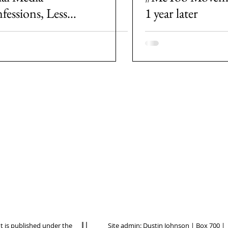
fessions, Less
1 year later
n a Movement for
der Justice?
nt is published under the
Site admin:
Dustin Johnson
| Box 700 |