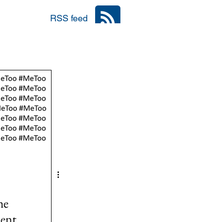
RSS feed
nia
Area: Mena
r
6: #TalibanInPower
he
ent,