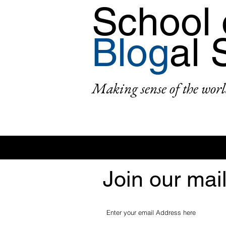
School 
Blog
al 
Making sense of the worl
Join our mail