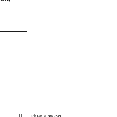
Tel: +46 31 786 2649