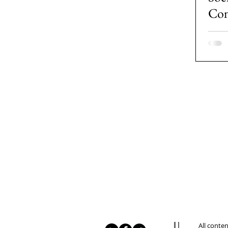
Con
tha
Gen
All conte