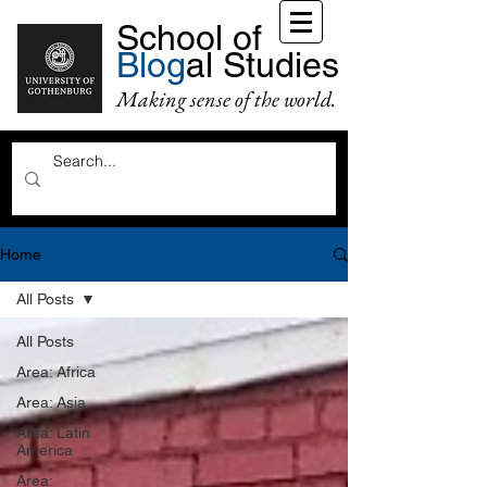
School of
Blog
al Studies
Making sense of the world.
Home
All Posts
All Posts
Area: Africa
Area: Asia
Area: Latin
America
Area: