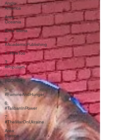
Anglo-
America
Area:
Oceania
Area: Mena
2:
#AcademicPublishing
1: #MeToo
3:
#Populism
4:
#COVID19
5:
#FamineAndHunger
6:
#TalibanInPower
7:
#TheWarOnUkraine
Area:
Europe