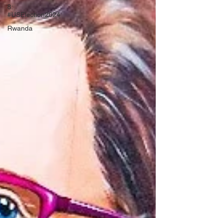
8:
#USElection2024
Rwanda