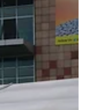
8:
#USElection2024
Rwanda