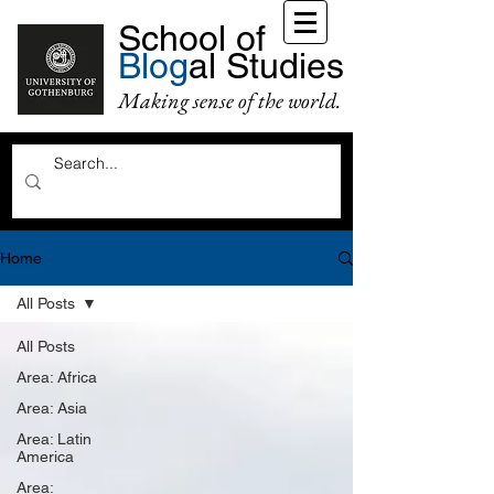
School of
Blog
al Studies
Making sense of the world.
Home
All Posts
All Posts
Area: Africa
Area: Asia
Area: Latin
America
Area: