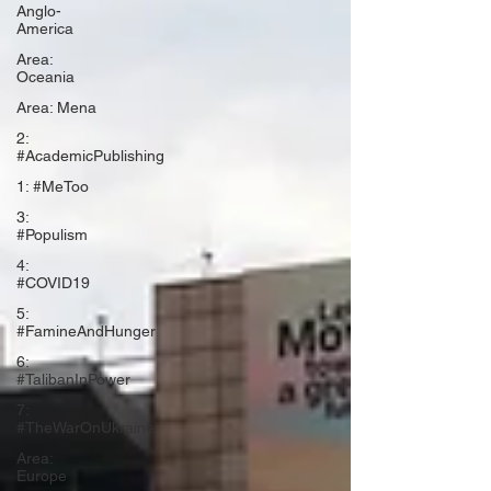
Anglo-
America
Area:
Oceania
Area: Mena
2:
#AcademicPublishing
1: #MeToo
3:
#Populism
4:
#COVID19
5:
#FamineAndHunger
6:
#TalibanInPower
7:
#TheWarOnUkraine
Area:
Europe