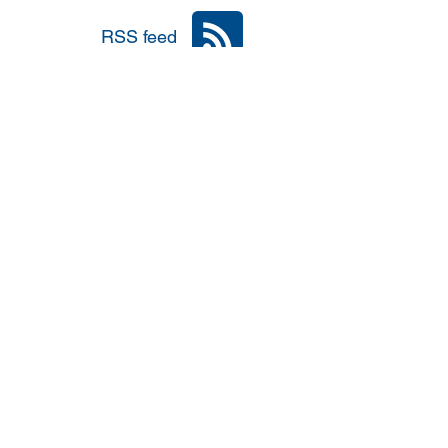
RSS feed
nia
Area: Mena
r
6: #TalibanInPower