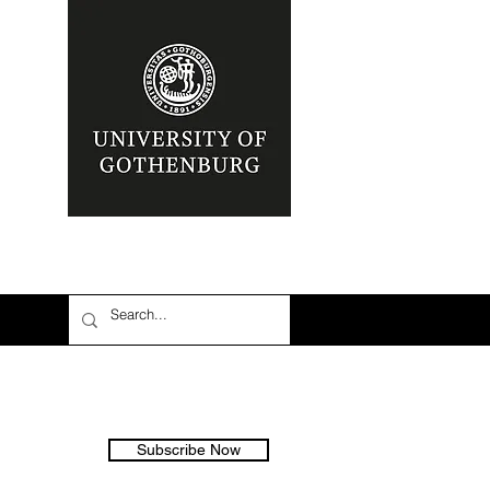
Subscribe Now