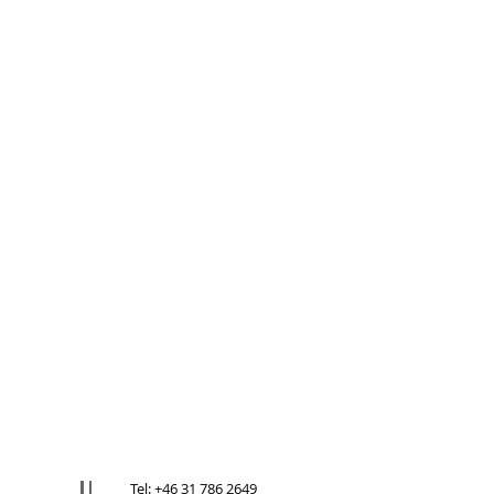
Tel: +46 31 786 2649