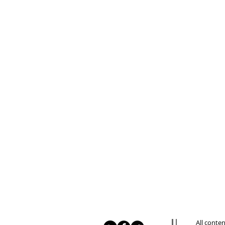
All conte