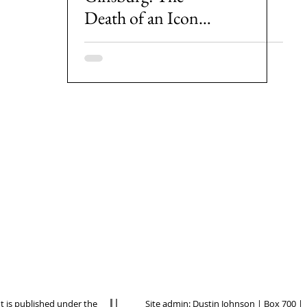
Death of an Icon
and the Politics of
Her Replacement
nt is published under the
Site admin:
Dustin Johnson
| Box 700 |