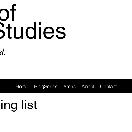
of
Studies
d.
Home
BlogSeries
Areas
About
Contact
ing list