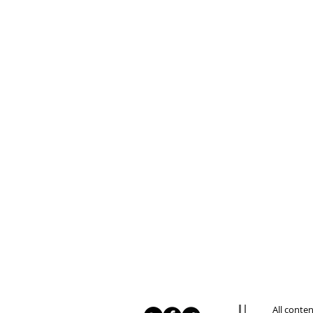
All conte