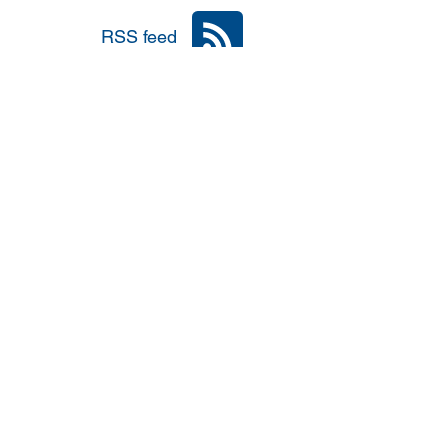
RSS feed
nia
Area: Mena
r
6: #TalibanInPower