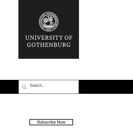
Subscribe Now