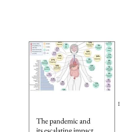
a
Area: Latin America
Area: Anglo-America
Area: Ocea
MeToo
3: #Populism
4: #COVID19
5: #FamineAndHunge
Europe
8: #USElection2024
Rwanda
The pandemic and
its escalating impact