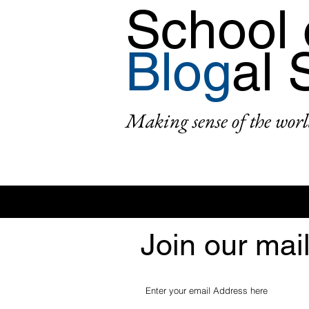
School 
Blog
al 
Making sense of the worl
Join our mail