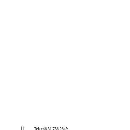
Tel: +46 31 786 2649