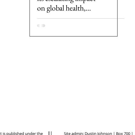
on global health,
societies and
economies
nt is published under the
Site admin:
Dustin Johnson
| Box 700 |